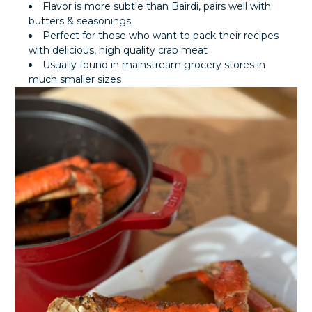
Flavor is more subtle than Bairdi, pairs well with
butters & seasonings
Perfect for those who want to pack their recipes
with delicious, high quality crab meat
Usually found in mainstream grocery stores in
much smaller sizes