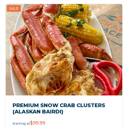
SALE
PREMIUM SNOW CRAB CLUSTERS
(ALASKAN BAIRDI)
$99.99
starting at