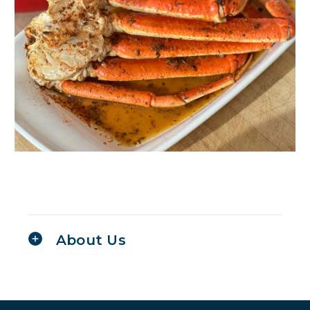
About Us