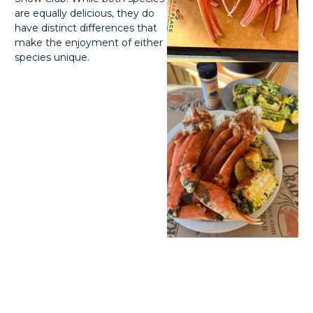
are equally delicious, they do
have distinct differences that
make the enjoyment of either
species unique.