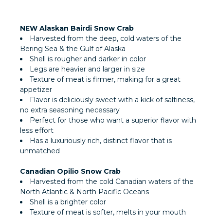
NEW Alaskan Bairdi Snow Crab
Harvested from the deep, cold waters of the
Bering Sea & the Gulf of Alaska
Shell is rougher and darker in color
Legs are heavier and larger in size
Texture of meat is firmer, making for a great
appetizer
Flavor is deliciously sweet with a kick of saltiness,
no extra seasoning necessary
Perfect for those who want a superior flavor with
less effort
Has a luxuriously rich, distinct flavor that is
unmatched
Canadian Opilio Snow Crab
Harvested from the cold Canadian waters of the
North Atlantic & North Pacific Oceans
Shell is a brighter color
Texture of meat is softer, melts in your mouth