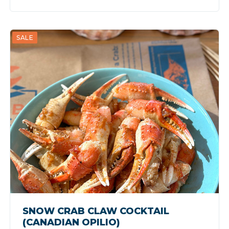
SALE
SNOW CRAB CLAW COCKTAIL
(CANADIAN OPILIO)