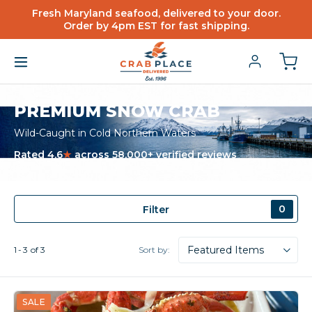
Fresh Maryland seafood, delivered to your door.
Order by 4pm EST for fast shipping.
PREMIUM SNOW CRAB
Wild-Caught in Cold Northern Waters
Rated 4.6
★
across 58,000+ verified reviews
0
Filter
Sort by:
1
3
of
3
SALE