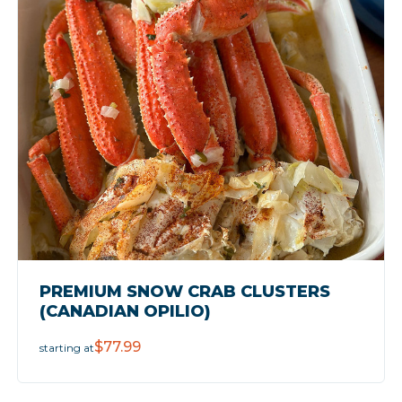
PREMIUM SNOW CRAB CLUSTERS
(CANADIAN OPILIO)
$77.99
starting at