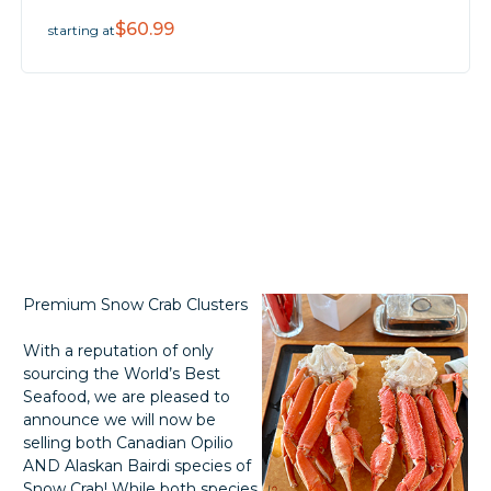
$60.99
starting at
Premium Snow Crab Clusters
With a reputation of only
sourcing the World’s Best
Seafood, we are pleased to
announce we will now be
selling both Canadian Opilio
AND Alaskan Bairdi species of
Snow Crab! While both species