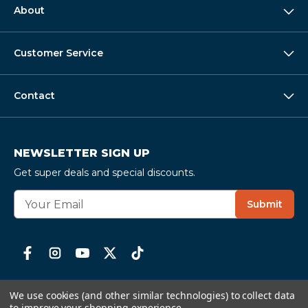
About
Customer Service
Contact
NEWSLETTER SIGN UP
Get super deals and special discounts.
E
Submit
m
a
i
l
A
d
We use cookies (and other similar technologies) to collect data
d
to improve your shopping experience.