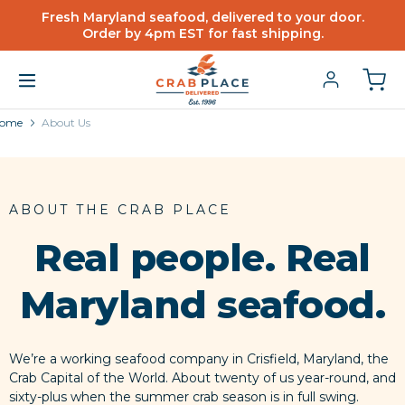
Fresh Maryland seafood, delivered to your door.
Order by 4pm EST for fast shipping.
ome
About Us
ABOUT THE CRAB PLACE
Real people. Real
Maryland seafood.
We’re a working seafood company in Crisfield, Maryland, the
Crab Capital of the World. About twenty of us year-round, and
sixty-plus when the summer crab season is in full swing.