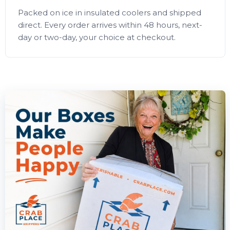
Packed on ice in insulated coolers and shipped
direct. Every order arrives within 48 hours, next-
day or two-day, your choice at checkout.