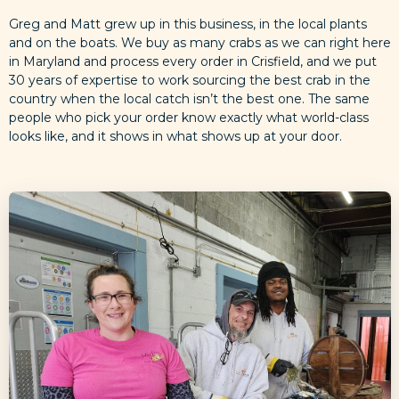
Greg and Matt grew up in this business, in the local plants
and on the boats. We buy as many crabs as we can right here
in Maryland and process every order in Crisfield, and we put
30 years of expertise to work sourcing the best crab in the
country when the local catch isn’t the best one. The same
people who pick your order know exactly what world-class
looks like, and it shows in what shows up at your door.