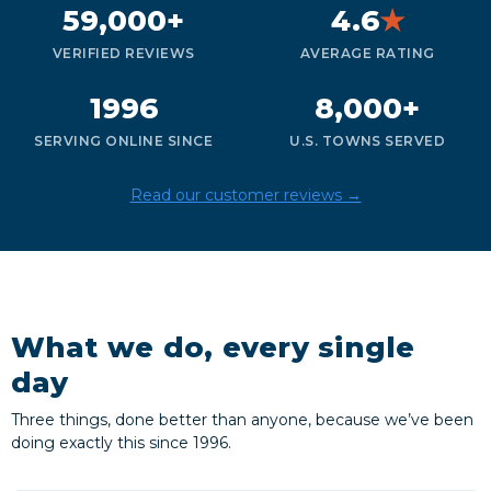
59,000+
4.6
★
VERIFIED REVIEWS
AVERAGE RATING
1996
8,000+
SERVING ONLINE SINCE
U.S. TOWNS SERVED
Read our customer reviews →
What we do, every single
day
Three things, done better than anyone, because we’ve been
doing exactly this since 1996.