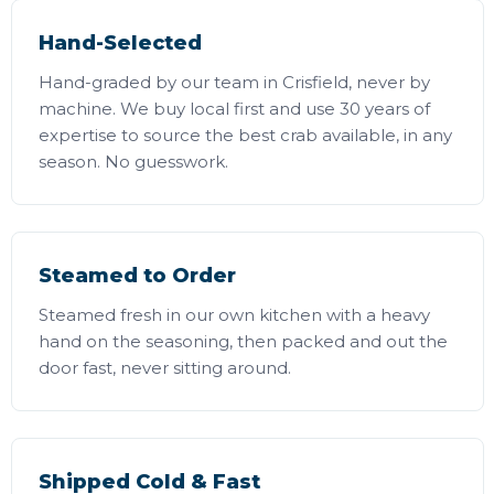
Hand-Selected
Hand-graded by our team in Crisfield, never by
machine. We buy local first and use 30 years of
expertise to source the best crab available, in any
season. No guesswork.
Steamed to Order
Steamed fresh in our own kitchen with a heavy
hand on the seasoning, then packed and out the
door fast, never sitting around.
Shipped Cold & Fast