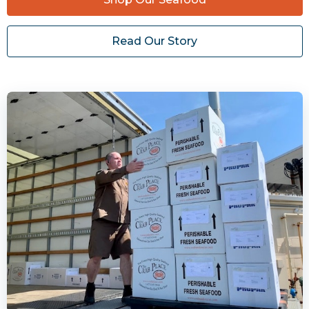
Read Our Story