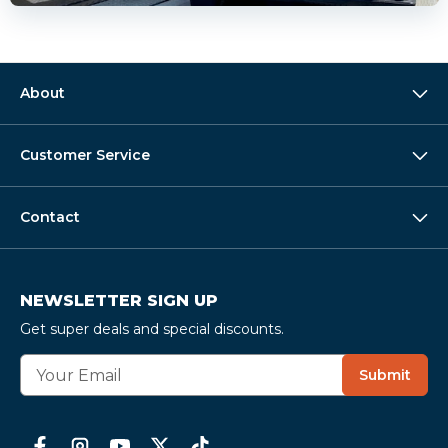
About
Customer Service
Contact
NEWSLETTER SIGN UP
Get super deals and special discounts.
E
Submit
m
a
i