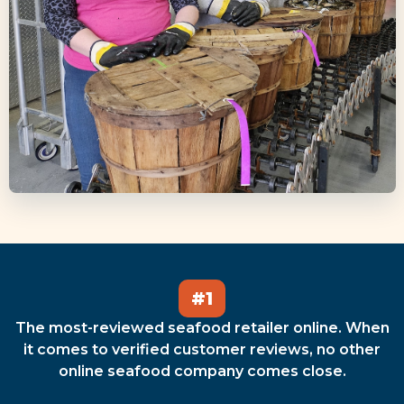
#1
The most-reviewed seafood retailer online. When
it comes to verified customer reviews, no other
online seafood company comes close.