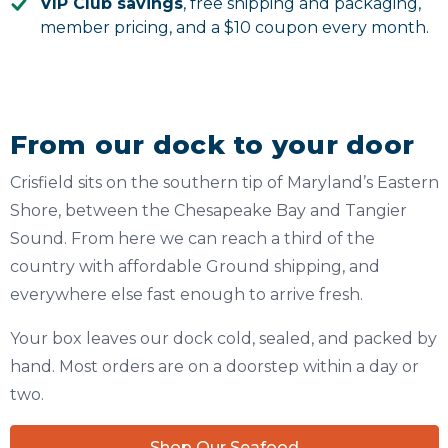
VIP Club savings
, free shipping and packaging,
member pricing, and a $10 coupon every month.
From our dock to your door
Crisfield sits on the southern tip of Maryland’s Eastern
Shore, between the Chesapeake Bay and Tangier
Sound. From here we can reach a third of the
country with affordable Ground shipping, and
everywhere else fast enough to arrive fresh.
Your box leaves our dock cold, sealed, and packed by
hand. Most orders are on a doorstep within a day or
two.
Shop Our Seafood