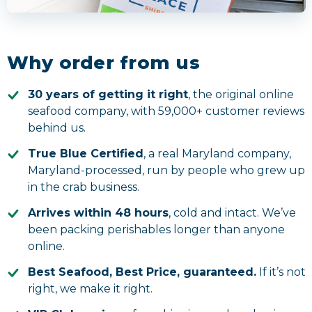
Why order from us
30 years of getting it right
, the original online
seafood company, with
59,000+
customer reviews
behind us.
True Blue Certified
, a real Maryland company,
Maryland-processed, run by people who grew up
in the crab business.
Arrives within 48 hours
, cold and intact. We’ve
been packing perishables longer than anyone
online.
Best Seafood, Best Price, guaranteed.
If it’s not
right, we make it right.