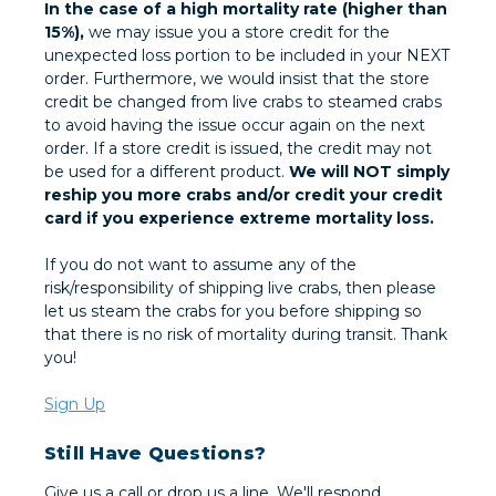
In the case of a high mortality rate (higher than
15%),
we may issue you a store credit for the
unexpected loss portion to be included in your NEXT
order. Furthermore, we would insist that the store
credit be changed from live crabs to steamed crabs
to avoid having the issue occur again on the next
order. If a store credit is issued, the credit may not
be used for a different product.
We will NOT simply
reship you more crabs and/or credit your credit
card if you experience extreme mortality loss.
If you do not want to assume any of the
risk/responsibility of shipping live crabs, then please
let us steam the crabs for you before shipping so
that there is no risk of mortality during transit. Thank
you!
Sign Up
Still Have Questions?
Give us a call or drop us a line. We'll respond