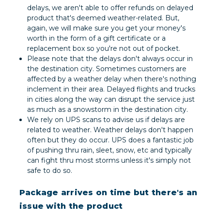
delays, we aren't able to offer refunds on delayed
product that's deemed weather-related. But,
again, we will make sure you get your money's
worth in the form of a gift certificate or a
replacement box so you're not out of pocket.
Please note that the delays don't always occur in
the destination city. Sometimes customers are
affected by a weather delay when there's nothing
inclement in their area. Delayed flights and trucks
in cities along the way can disrupt the service just
as much as a snowstorm in the destination city.
We rely on UPS scans to advise us if delays are
related to weather. Weather delays don't happen
often but they do occur. UPS does a fantastic job
of pushing thru rain, sleet, snow, etc and typically
can fight thru most storms unless it's simply not
safe to do so.
Package arrives on time but there's an
issue with the product