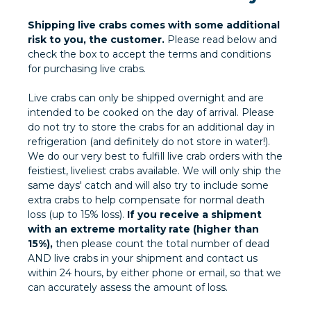
Shipping live crabs comes with some additional
risk to you, the customer.
Please read below and
check the box to accept the terms and conditions
for purchasing live crabs.
Live crabs can only be shipped overnight and are
intended to be cooked on the day of arrival. Please
do not try to store the crabs for an additional day in
refrigeration (and definitely do not store in water!).
We do our very best to fulfill live crab orders with the
feistiest, liveliest crabs available. We will only ship the
same days' catch and will also try to include some
extra crabs to help compensate for normal death
loss (up to 15% loss).
If you receive a shipment
with an extreme mortality rate (higher than
15%),
then please count the total number of dead
AND live crabs in your shipment and contact us
within 24 hours, by either phone or email, so that we
can accurately assess the amount of loss.