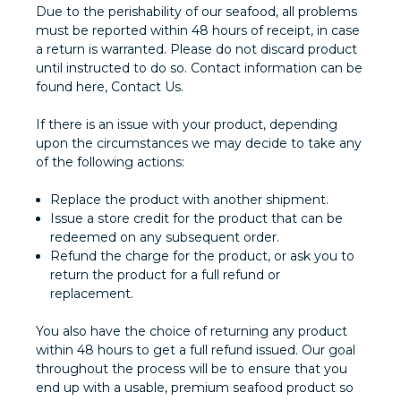
Due to the perishability of our seafood, all problems
must be reported within 48 hours of receipt, in case
a return is warranted. Please do not discard product
until instructed to do so. Contact information can be
found here, Contact Us.
If there is an issue with your product, depending
upon the circumstances we may decide to take any
of the following actions:
Replace the product with another shipment.
Issue a store credit for the product that can be
redeemed on any subsequent order.
Refund the charge for the product, or ask you to
return the product for a full refund or
replacement.
You also have the choice of returning any product
within 48 hours to get a full refund issued. Our goal
throughout the process will be to ensure that you
end up with a usable, premium seafood product so