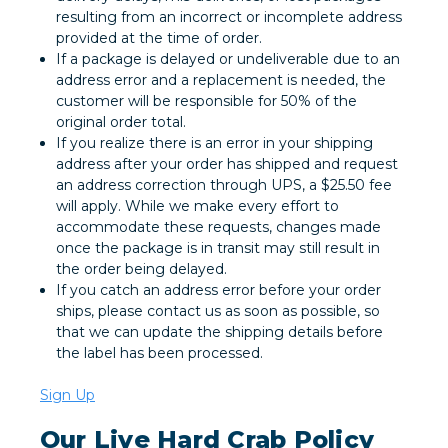
resulting from an incorrect or incomplete address
provided at the time of order.
If a package is delayed or undeliverable due to an
address error and a replacement is needed, the
customer will be responsible for 50% of the
original order total.
If you realize there is an error in your shipping
address after your order has shipped and request
an address correction through UPS, a $25.50 fee
will apply. While we make every effort to
accommodate these requests, changes made
once the package is in transit may still result in
the order being delayed.
If you catch an address error before your order
ships, please contact us as soon as possible, so
that we can update the shipping details before
the label has been processed.
Sign Up
Our Live Hard Crab Policy