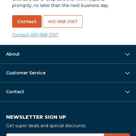
promptly, no later than the next business day.
Contact
410-968-3167
Contact
410-968-3167
About
Customer Service
Contact
NEWSLETTER SIGN UP
Get super deals and special discounts.