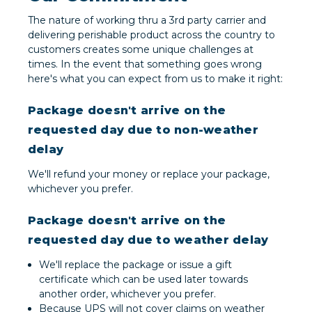
The nature of working thru a 3rd party carrier and
delivering perishable product across the country to
customers creates some unique challenges at
times. In the event that something goes wrong
here's what you can expect from us to make it right:
Package doesn't arrive on the
requested day due to non-weather
delay
We'll refund your money or replace your package,
whichever you prefer.
Package doesn't arrive on the
requested day due to weather delay
We'll replace the package or issue a gift
certificate which can be used later towards
another order, whichever you prefer.
Because UPS will not cover claims on weather