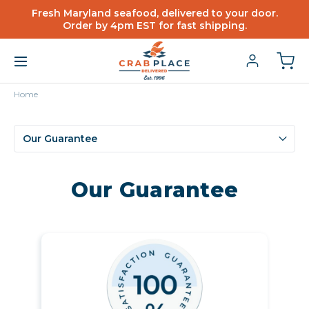
Fresh Maryland seafood, delivered to your door.
Order by 4pm EST for fast shipping.
Home
Our Guarantee
Our Guarantee