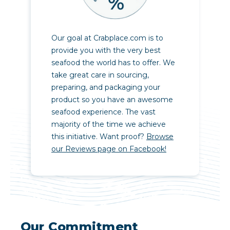
Our goal at Crabplace.com is to
provide you with the very best
seafood the world has to offer. We
take great care in sourcing,
preparing, and packaging your
product so you have an awesome
seafood experience. The vast
majority of the time we achieve
this initiative. Want proof?
Browse
our Reviews page on Facebook!
Our Commitment