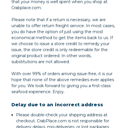
that your money is well spent when you shop at
Crabplace.com.
Please note that if a return is necessary, we are
unable to offer return freight service. In most cases,
you do have the option of just using the most
economical method to get the items back to us. If
we choose to issue a store credit to remedy your
issue, the store credit is only redeemable for the
original product ordered. In other words,
substitutions are not allowed.
With over 99% of orders arriving issue-free, it is our
hope that none of the above remedies ever applies
for you. We look forward to giving you a first-class
seafood experience. Enjoy.
Delay due to an incorrect address
Please double-check your shipping address at
checkout. CrabPlace.com is not responsible for
delivery delays, mis-deliveries, or lost packages