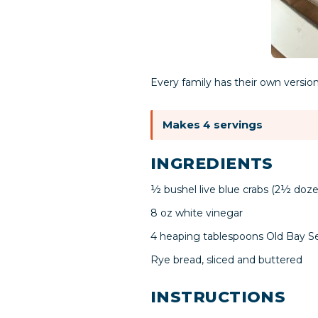
Every family has their own version
Makes 4 servings
INGREDIENTS
½ bushel live blue crabs (2½ doze
8 oz white vinegar
4 heaping tablespoons Old Bay S
Rye bread, sliced and buttered
INSTRUCTIONS