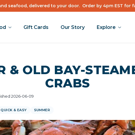
nd seafood, delivered to your door.
Order by 4pm EST for f
ood
Gift Cards
Our Story
Explore
R & OLD BAY-STEAM
CRABS
ished 2026-06-09
QUICK & EASY
SUMMER