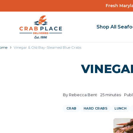
Fresh Maryla
Shop All Seaf
ome
Vinegar & Old Bay-Steamed Blue Crabs
VINEGA
By Rebecca Bent
25 minutes
Publ
CRAB
HARD CRABS
LUNCH