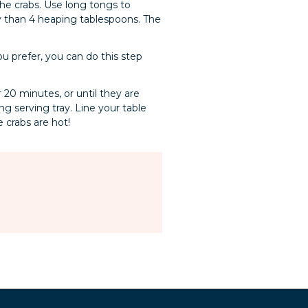
the crabs. Use long tongs to
y than 4 heaping tablespoons. The
ou prefer, you can do this step
 20 minutes, or until they are
g serving tray. Line your table
e crabs are hot!