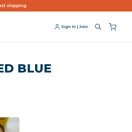
ast shipping.
Sign In | Join
ED BLUE