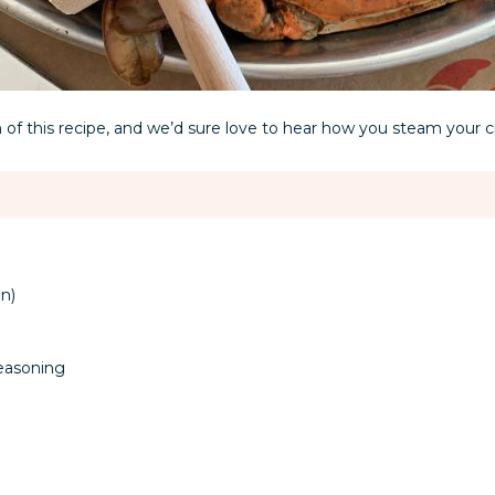
 of this recipe, and we’d sure love to hear how you steam your c
n)
easoning