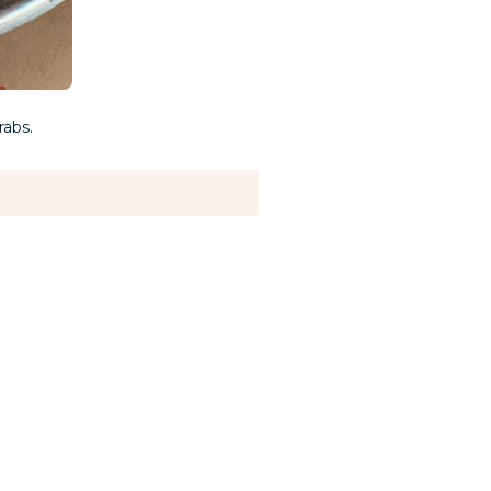
rabs.