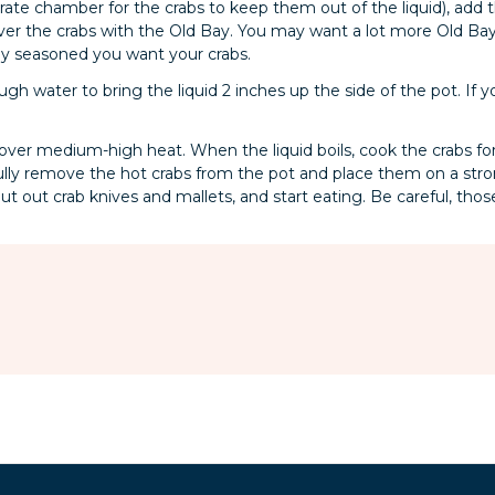
rate chamber for the crabs to keep them out of the liquid), add 
ver the crabs with the Old Bay. You may want a lot more Old Ba
y seasoned you want your crabs.
gh water to bring the liquid 2 inches up the side of the pot. If y
 over medium-high heat. When the liquid boils, cook the crabs for
fully remove the hot crabs from the pot and place them on a stron
put out crab knives and mallets, and start eating. Be careful, thos