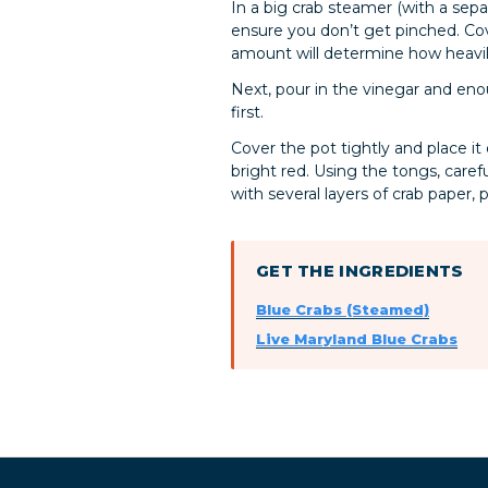
In a big crab steamer (with a sepa
ensure you don’t get pinched. Co
amount will determine how heavil
Next, pour in the vinegar and enou
first.
Cover the pot tightly and place it
bright red. Using the tongs, care
with several layers of crab paper, 
GET THE INGREDIENTS
Blue Crabs (Steamed)
Live Maryland Blue Crabs