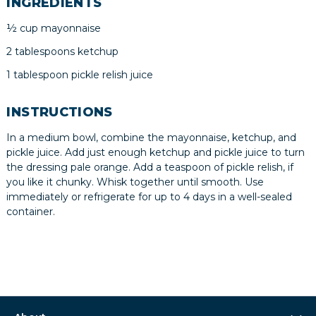
INGREDIENTS
½ cup mayonnaise
2 tablespoons ketchup
1 tablespoon pickle relish juice
INSTRUCTIONS
In a medium bowl, combine the mayonnaise, ketchup, and
pickle juice. Add just enough ketchup and pickle juice to turn
the dressing pale orange. Add a teaspoon of pickle relish, if
you like it chunky. Whisk together until smooth. Use
immediately or refrigerate for up to 4 days in a well-sealed
container.