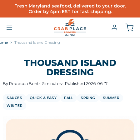
Fresh Maryland seafood, delivered to your door.
Order by 4pm EST for fast shipping.
ome
Thousand Island Dressing
THOUSAND ISLAND
DRESSING
By Rebecca Bent
5 minutes
Published 2026-06-17
SAUCES
QUICK & EASY
FALL
SPRING
SUMMER
WINTER