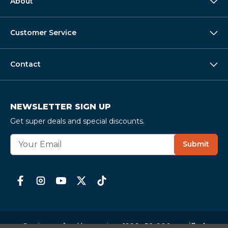
About
Customer Service
Contact
NEWSLETTER SIGN UP
Get super deals and special discounts.
E
Submit
m
a
i
l
A
d
d
r
Serving seafood lovers since 1996 ·
58,000+ verified