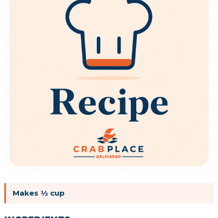
Makes ½ cup