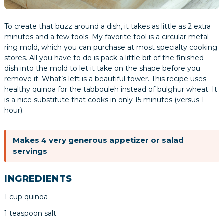
To create that buzz around a dish, it takes as little as 2 extra
minutes and a few tools. My favorite tool is a circular metal
ring mold, which you can purchase at most specialty cooking
stores. All you have to do is pack a little bit of the finished
dish into the mold to let it take on the shape before you
remove it. What’s left is a beautiful tower. This recipe uses
healthy quinoa for the tabbouleh instead of bulghur wheat. It
is a nice substitute that cooks in only 15 minutes (versus 1
hour).
Makes 4 very generous appetizer or salad
servings
INGREDIENTS
1 cup quinoa
1 teaspoon salt