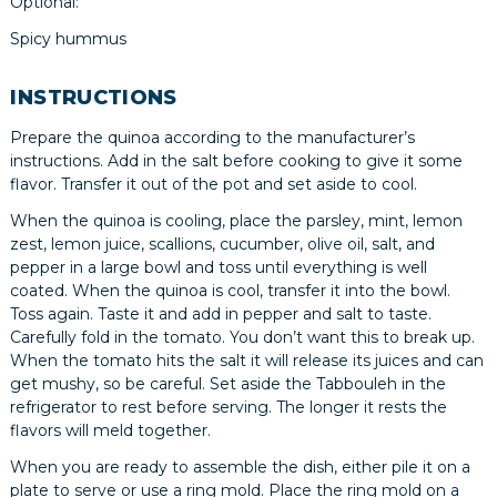
Optional:
Spicy hummus
INSTRUCTIONS
Prepare the quinoa according to the manufacturer’s
instructions. Add in the salt before cooking to give it some
flavor. Transfer it out of the pot and set aside to cool.
When the quinoa is cooling, place the parsley, mint, lemon
zest, lemon juice, scallions, cucumber, olive oil, salt, and
pepper in a large bowl and toss until everything is well
coated. When the quinoa is cool, transfer it into the bowl.
Toss again. Taste it and add in pepper and salt to taste.
Carefully fold in the tomato. You don’t want this to break up.
When the tomato hits the salt it will release its juices and can
get mushy, so be careful. Set aside the Tabbouleh in the
refrigerator to rest before serving. The longer it rests the
flavors will meld together.
When you are ready to assemble the dish, either pile it on a
plate to serve or use a ring mold. Place the ring mold on a