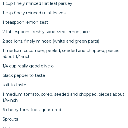
1 cup finely minced flat leaf parsley
1 cup finely minced mint leaves
1 teaspoon lemon zest
2 tablespoons freshly squeezed lemon juice
2 scallions, finely minced (white and green parts)
1 medium cucumber, peeled, seeded and chopped, pieces
about 1/4-inch
1/4 cup really good olive oil
black pepper to taste
salt to taste
1 medium tomato, cored, seeded and chopped, pieces about
1/4-inch
6 cherry tomatoes, quartered
Sprouts