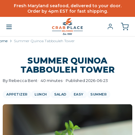
Fresh Maryland seafood, delivered to your door.
Order by 4pm EST for fast shipping.
ome
Summer Quinoa Tabbouleh Tower
SUMMER QUINOA
TABBOULEH TOWER
By Rebecca Bent
40 minutes
Published 2026-06-23
APPETIZER
LUNCH
SALAD
EASY
SUMMER