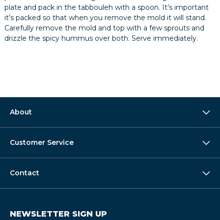
plate and pack in the tabbouleh with a spoon. It’s important
it’s packed so that when you remove the mold it will stand.
Carefully remove the mold and top with a few sprouts and
drizzle the spicy hummus over both. Serve immediately.
About
Customer Service
Contact
NEWSLETTER SIGN UP