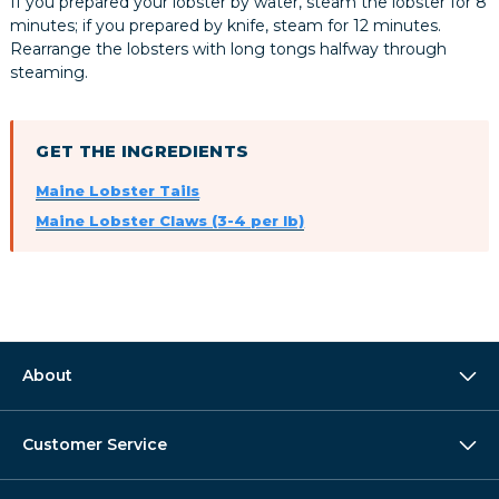
If you prepared your lobster by water, steam the lobster for 8
minutes; if you prepared by knife, steam for 12 minutes.
Rearrange the lobsters with long tongs halfway through
steaming.
GET THE INGREDIENTS
Maine Lobster Tails
Maine Lobster Claws (3-4 per lb)
About
Customer Service