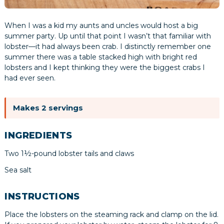
When I was a kid my aunts and uncles would host a big
summer party. Up until that point I wasn’t that familiar with
lobster—it had always been crab. I distinctly remember one
summer there was a table stacked high with bright red
lobsters and I kept thinking they were the biggest crabs I
had ever seen.
Makes 2 servings
INGREDIENTS
Two 1½-pound lobster tails and claws
Sea salt
INSTRUCTIONS
Place the lobsters on the steaming rack and clamp on the lid.