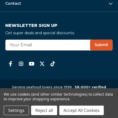
Contact
NEWSLETTER SIGN UP
Get super deals and special discounts.
E
Submit
m
a
i
l
A
d
d
r
Serving seafood lovers since 1996 ·
58,000+ verified
e
reviews
· 4.6
★
average
We use cookies (and other similar technologies) to collect data
Copyright © 1997-2026
,
CrabPlace.com
s
to improve your shopping experience.
s
Settings
Reject all
Accept All Cookies