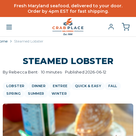
Fresh Maryland seafood, delivered to your door.
Order by 4pm EST for fast shipping.
ome
Steamed Lobster
STEAMED LOBSTER
By Rebecca Bent
10 minutes
Published 2026-06-12
LOBSTER
DINNER
ENTREE
QUICK & EASY
FALL
SPRING
SUMMER
WINTER