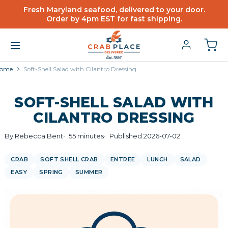
Fresh Maryland seafood, delivered to your door.
Order by 4pm EST for fast shipping.
ome
Soft-Shell Salad with Cilantro Dressing
SOFT-SHELL SALAD WITH
CILANTRO DRESSING
By Rebecca Bent
55 minutes
Published 2026-07-02
CRAB
SOFT SHELL CRAB
ENTREE
LUNCH
SALAD
EASY
SPRING
SUMMER