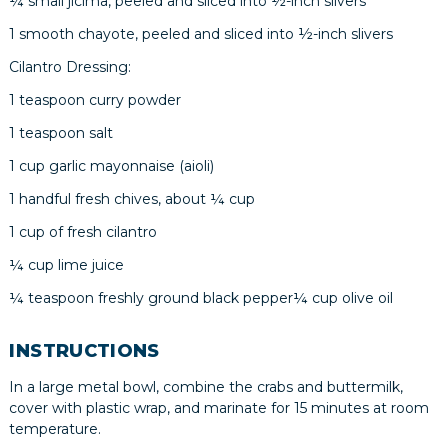
¼ small jicima, peeled and sliced into ½-inch slivers
1 smooth chayote, peeled and sliced into ½-inch slivers
Cilantro Dressing:
1 teaspoon curry powder
1 teaspoon salt
1 cup garlic mayonnaise (aioli)
1 handful fresh chives, about ¼ cup
1 cup of fresh cilantro
¼ cup lime juice
¼ teaspoon freshly ground black pepper¼ cup olive oil
INSTRUCTIONS
In a large metal bowl, combine the crabs and buttermilk,
cover with plastic wrap, and marinate for 15 minutes at room
temperature.