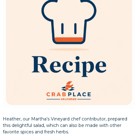
Heather, our Martha’s Vineyard chef contributor, prepared
this delightful salad, which can also be made with other
favorite spices and fresh herbs.