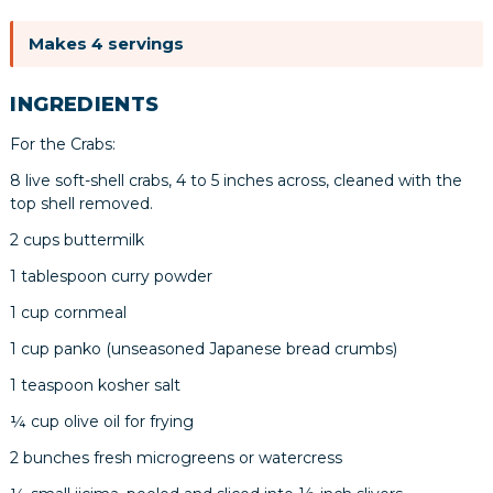
Makes 4 servings
INGREDIENTS
For the Crabs:
8 live soft-shell crabs, 4 to 5 inches across, cleaned with the
top shell removed.
2 cups buttermilk
1 tablespoon curry powder
1 cup cornmeal
1 cup panko (unseasoned Japanese bread crumbs)
1 teaspoon kosher salt
¼ cup olive oil for frying
2 bunches fresh microgreens or watercress