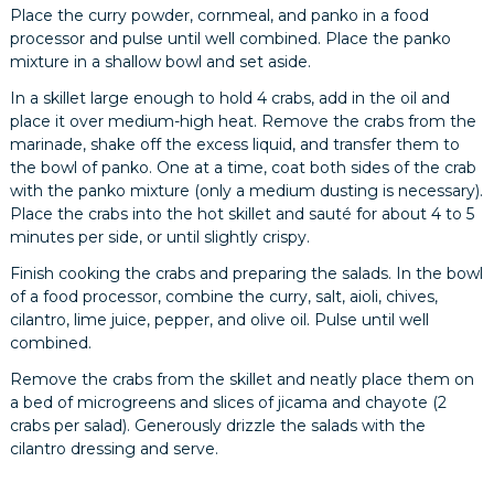
Place the curry powder, cornmeal, and panko in a food
processor and pulse until well combined. Place the panko
mixture in a shallow bowl and set aside.
In a skillet large enough to hold 4 crabs, add in the oil and
place it over medium-high heat. Remove the crabs from the
marinade, shake off the excess liquid, and transfer them to
the bowl of panko. One at a time, coat both sides of the crab
with the panko mixture (only a medium dusting is necessary).
Place the crabs into the hot skillet and sauté for about 4 to 5
minutes per side, or until slightly crispy.
Finish cooking the crabs and preparing the salads. In the bowl
of a food processor, combine the curry, salt, aioli, chives,
cilantro, lime juice, pepper, and olive oil. Pulse until well
combined.
Remove the crabs from the skillet and neatly place them on
a bed of microgreens and slices of jicama and chayote (2
crabs per salad). Generously drizzle the salads with the
cilantro dressing and serve.