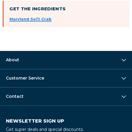
GET THE INGREDIENTS
Maryland Soft Crab
About
Customer Service
Contact
NEWSLETTER SIGN UP
Get super deals and special discounts.