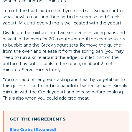
should take another 3 minutes.
Turn off the heat, add in the thyme and salt. Scrape it into a
small bowl to cool and then add in the cheese and Greek
yogurt. Mix until everything is well coated with the yogurt.
Divide up the mixture into two small 4-inch spring pans and
bake it in the oven for 20 minutes or until the cheese starts
to bubble and the Greek yogurt sets. Remove the quiche
from the oven and release it from the spring pan (you may
need to run a knife around the edge), but let it sit on the
bottom tray until it cools to the touch, or about 2 to 3
minutes. Serve immediately.
*You can add other great-tasting and healthy vegetables to
this quiche. I like to add in a handful of wilted spinach. Simply
mix it in with the Greek yogurt and cheese before cooking.
This is also when you could add crab meat.
GET THE INGREDIENTS
Blue Crabs (Steamed)