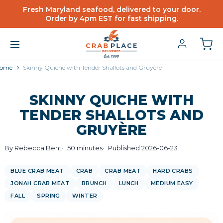
Fresh Maryland seafood, delivered to your door.
Order by 4pm EST for fast shipping.
ome
Skinny Quiche with Tender Shallots and Gruyère
SKINNY QUICHE WITH
TENDER SHALLOTS AND
GRUYÈRE
By Rebecca Bent
50 minutes
Published 2026-06-23
BLUE CRAB MEAT
CRAB
CRAB MEAT
HARD CRABS
JONAH CRAB MEAT
BRUNCH
LUNCH
MEDIUM EASY
FALL
SPRING
WINTER