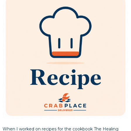
When I worked on recipes for the cookbook The Healing