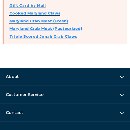
Gift Card by Mail
Cooked Maryland Claws
Maryland Crab Meat (Fresh)
Maryland Crab Meat (Pasteurized)
Triple Scored Jonah Crab Claws
About
Customer Service
Contact