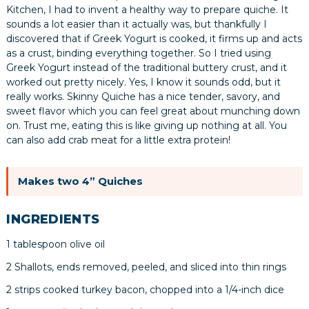
Kitchen, I had to invent a healthy way to prepare quiche. It
sounds a lot easier than it actually was, but thankfully I
discovered that if Greek Yogurt is cooked, it firms up and acts
as a crust, binding everything together. So I tried using
Greek Yogurt instead of the traditional buttery crust, and it
worked out pretty nicely. Yes, I know it sounds odd, but it
really works. Skinny Quiche has a nice tender, savory, and
sweet flavor which you can feel great about munching down
on. Trust me, eating this is like giving up nothing at all. You
can also add crab meat for a little extra protein!
Makes two 4” Quiches
INGREDIENTS
1 tablespoon olive oil
2 Shallots, ends removed, peeled, and sliced into thin rings
2 strips cooked turkey bacon, chopped into a 1/4-inch dice