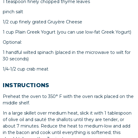
1 teaspoon finely chopped thyme leaves
pinch salt
1/2 cup finely grated Gruyère Cheese
1 cup Plain Greek Yogurt (you can use low-fat Greek Yogurt)
Optional:
1 handful wilted spinach (placed in the microwave to wilt for
30 seconds)
1/4-1/2 cup crab meat
INSTRUCTIONS
Preheat the oven to 350° F with the oven rack placed on the
middle shelf.
In a large skillet over medium heat, slick it with 1 tablespoon
of olive oil and sauté the shallots until they are tender, or
about 7 minutes. Reduce the heat to medium-low and add
in the bacon and cook until everything is softened; this