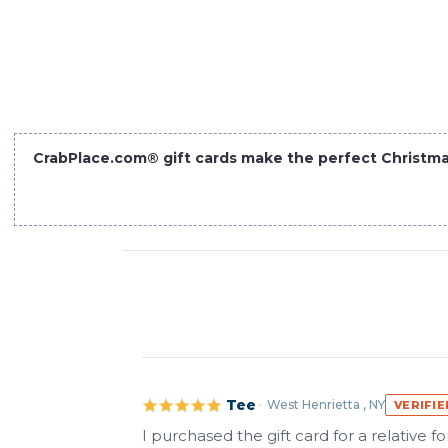
CrabPlace.com® gift cards make the perfect Christmas s
Tee
West Henrietta , NY
VERIFI
I purchased the gift card for a relative 