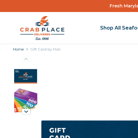
Fresh Maryla
Shop All Seaf
Home
Gift Card by Mail