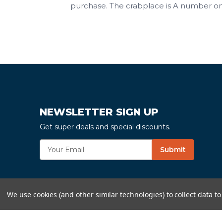
purchase. The crabplace is A number on
NEWSLETTER SIGN UP
Get super deals and special discounts.
E
Submit
m
a
i
l
We use cookies (and other similar technologies) to collect data 
A
d
d