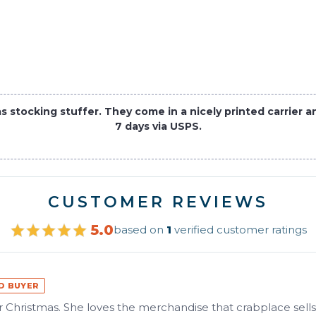
tocking stuffer. They come in a nicely printed carrier and
7 days via USPS.
CUSTOMER REVIEWS
5.0
based on
1
verified customer ratings
ED BUYER
for Christmas. She loves the merchandise that crabplace sells