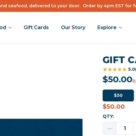
nd seafood, delivered to your door.
Order by 4pm EST for f
ood
Gift Cards
Our Story
Explore
GIFT 
5.0
$50.00
B
$50
$50.00
Current
Stock:
QTY:
Decrease
Quantity