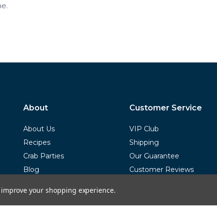
e.
About
Customer Service
About Us
VIP Club
Recipes
Shipping
Crab Parties
Our Guarantee
Blog
Customer Reviews
FAQs
to improve your shopping experience.
Terms of Service
Privacy Policy