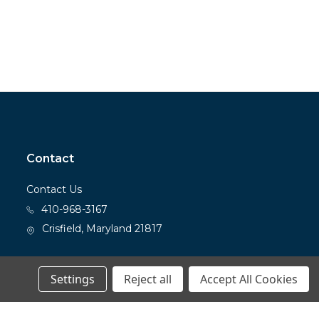
Contact
Contact Us
410-968-3167
Crisfield, Maryland 21817
Settings
Reject all
Accept All Cookies