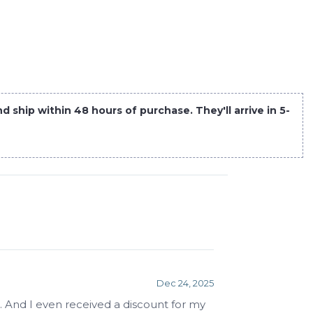
 ship within 48 hours of purchase. They'll arrive in 5-
Dec 24, 2025
. And I even received a discount for my 