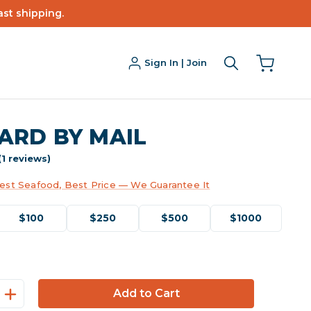
ast shipping.
Sign In | Join
CARD BY MAIL
(1 reviews)
est Seafood, Best Price — We Guarantee It
$100
$250
$500
$1000
Increase
Quantity