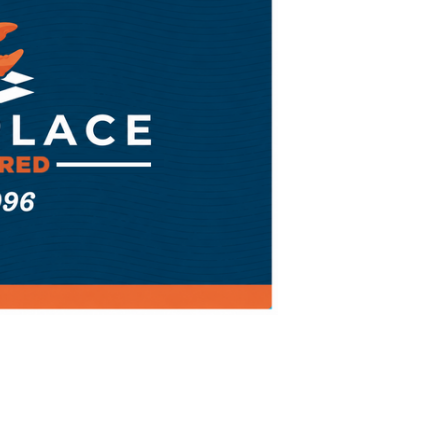
of
Gift
Card
by
Mail