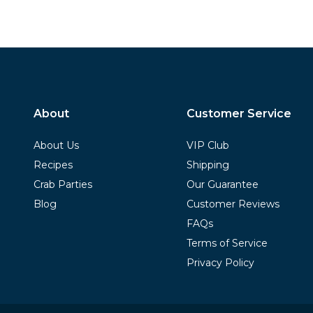
About
Customer Service
About Us
VIP Club
Recipes
Shipping
Crab Parties
Our Guarantee
Blog
Customer Reviews
FAQs
Terms of Service
Privacy Policy