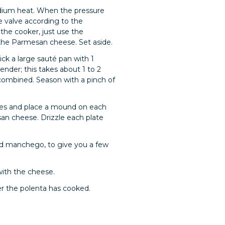
 medium heat. When the pressure
e valve according to the
 the cooker, just use the
 the Parmesan cheese. Set aside.
ick a large sauté pan with 1
ender; this takes about 1 to 2
l combined. Season with a pinch of
toes and place a mound on each
san cheese. Drizzle each plate
ed manchego, to give you a few
with the cheese.
er the polenta has cooked.