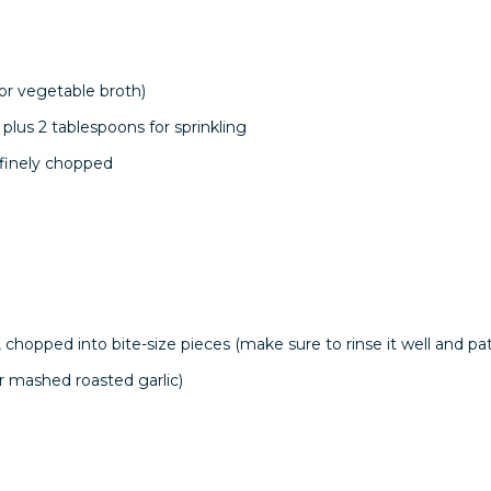
 or vegetable broth)
lus 2 tablespoons for sprinkling
 finely chopped
, chopped into bite-size pieces (make sure to rinse it well and p
or mashed roasted garlic)