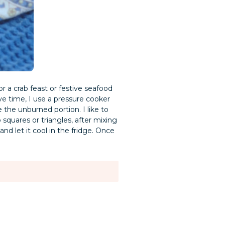
or a crab feast or festive seafood
ve time, I use a pressure cooker
the unburned portion. I like to
squares or triangles, after mixing
nd let it cool in the fridge. Once