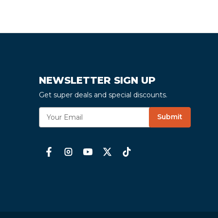
NEWSLETTER SIGN UP
Get super deals and special discounts.
E
Submit
m
a
i
l
A
d
d
r
e
s