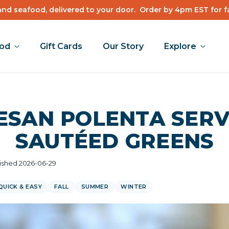
nd seafood, delivered to your door.
Order by 4pm EST for f
ood
Gift Cards
Our Story
Explore
ESAN POLENTA SERV
SAUTÉED GREENS
ished 2026-06-29
QUICK & EASY
FALL
SUMMER
WINTER