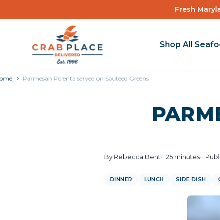
Fresh Maryla
Shop All Seaf
ome
Parmesan Polenta served on Sautéed Greens
PARM
By Rebecca Bent
25 minutes
Publ
DINNER
LUNCH
SIDE DISH