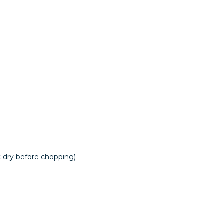
at dry before chopping)