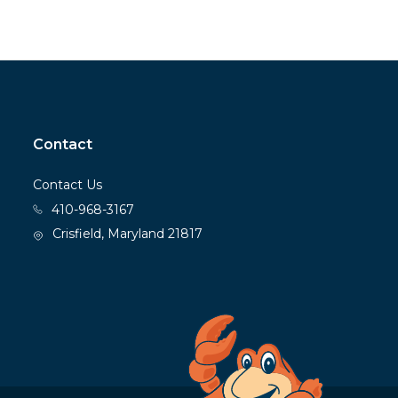
Contact
Contact Us
410-968-3167
Crisfield, Maryland 21817