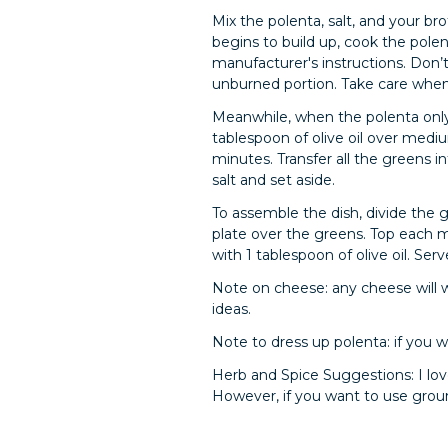
Mix the polenta, salt, and your br
begins to build up, cook the polen
manufacturer's instructions. Don’t
unburned portion. Take care when 
Meanwhile, when the polenta only h
tablespoon of olive oil over mediu
minutes. Transfer all the greens i
salt and set aside.
To assemble the dish, divide the
plate over the greens. Top each m
with 1 tablespoon of olive oil. Se
Note on cheese: any cheese will 
ideas.
Note to dress up polenta: if you 
Herb and Spice Suggestions: I lov
However, if you want to use groun