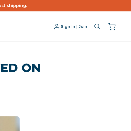
ast shipping.
Sign In | Join
ED ON