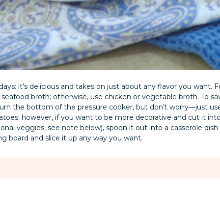
idays: it’s delicious and takes on just about any flavor you want. F
n seafood broth; otherwise, use chicken or vegetable broth. To sa
burn the bottom of the pressure cooker, but don’t worry—just use 
toes; however, if you want to be more decorative and cut it into 
al veggies, see note below), spoon it out into a casserole dish a
tting board and slice it up any way you want.