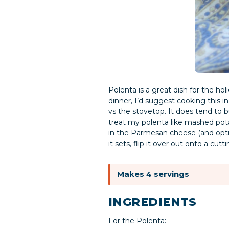
Polenta is a great dish for the hol
dinner, I’d suggest cooking this i
vs the stovetop. It does tend to 
treat my polenta like mashed pota
in the Parmesan cheese (and option
it sets, flip it over out onto a cu
Makes 4 servings
INGREDIENTS
For the Polenta: