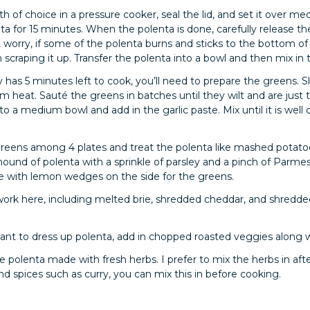
oth of choice in a pressure cooker, seal the lid, and set it over
ta for 15 minutes. When the polenta is done, carefully release th
 worry, if some of the polenta burns and sticks to the bottom of
scraping it up. Transfer the polenta into a bowl and then mix in
as 5 minutes left to cook, you’ll need to prepare the greens. Sl
m heat. Sauté the greens in batches until they wilt and are just t
nto a medium bowl and add in the garlic paste. Mix until it is wel
 greens among 4 plates and treat the polenta like mashed pota
ound of polenta with a sprinkle of parsley and a pinch of Parme
rve with lemon wedges on the side for the greens.
work here, including melted brie, shredded cheddar, and shredd
want to dress up polenta, add in chopped roasted veggies along 
e polenta made with fresh herbs. I prefer to mix the herbs in aft
d spices such as curry, you can mix this in before cooking.