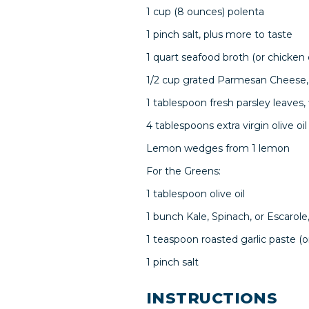
1 cup (8 ounces) polenta
1 pinch salt, plus more to taste
1 quart seafood broth (or chicken
1/2 cup grated Parmesan Cheese, p
1 tablespoon fresh parsley leaves,
4 tablespoons extra virgin olive oil
Lemon wedges from 1 lemon
For the Greens:
1 tablespoon olive oil
1 bunch Kale, Spinach, or Escarole
1 teaspoon roasted garlic paste (
1 pinch salt
INSTRUCTIONS