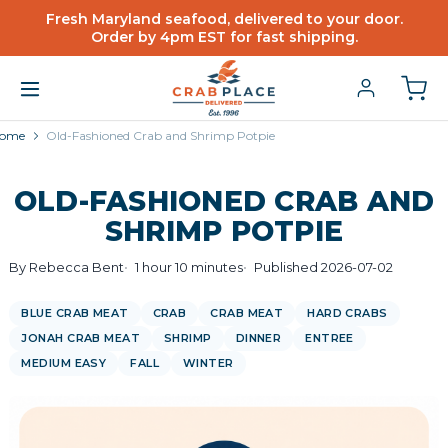
Fresh Maryland seafood, delivered to your door.
Order by 4pm EST for fast shipping.
ome
Old-Fashioned Crab and Shrimp Potpie
OLD-FASHIONED CRAB AND
SHRIMP POTPIE
By Rebecca Bent
1 hour 10 minutes
Published 2026-07-02
BLUE CRAB MEAT
CRAB
CRAB MEAT
HARD CRABS
JONAH CRAB MEAT
SHRIMP
DINNER
ENTREE
MEDIUM EASY
FALL
WINTER