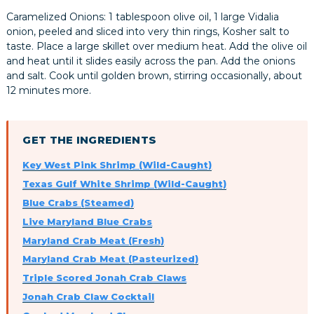
Caramelized Onions: 1 tablespoon olive oil, 1 large Vidalia
onion, peeled and sliced into very thin rings, Kosher salt to
taste. Place a large skillet over medium heat. Add the olive oil
and heat until it slides easily across the pan. Add the onions
and salt. Cook until golden brown, stirring occasionally, about
12 minutes more.
GET THE INGREDIENTS
Key West Pink Shrimp (Wild-Caught)
Texas Gulf White Shrimp (Wild-Caught)
Blue Crabs (Steamed)
Live Maryland Blue Crabs
Maryland Crab Meat (Fresh)
Maryland Crab Meat (Pasteurized)
Triple Scored Jonah Crab Claws
Jonah Crab Claw Cocktail