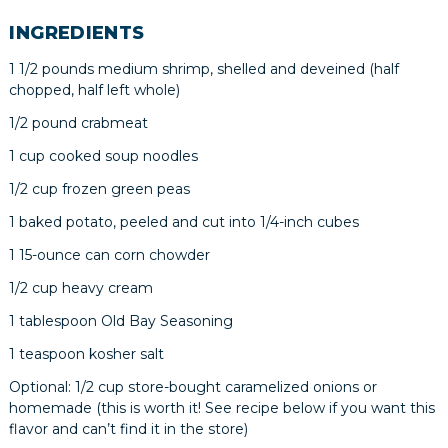
INGREDIENTS
1 1/2 pounds medium shrimp, shelled and deveined (half
chopped, half left whole)
1/2 pound crabmeat
1 cup cooked soup noodles
1/2 cup frozen green peas
1 baked potato, peeled and cut into 1/4-inch cubes
1 15-ounce can corn chowder
1/2 cup heavy cream
1 tablespoon Old Bay Seasoning
1 teaspoon kosher salt
Optional: 1/2 cup store-bought caramelized onions or
homemade (this is worth it! See recipe below if you want this
flavor and can’t find it in the store)