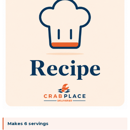
Makes 6 servings