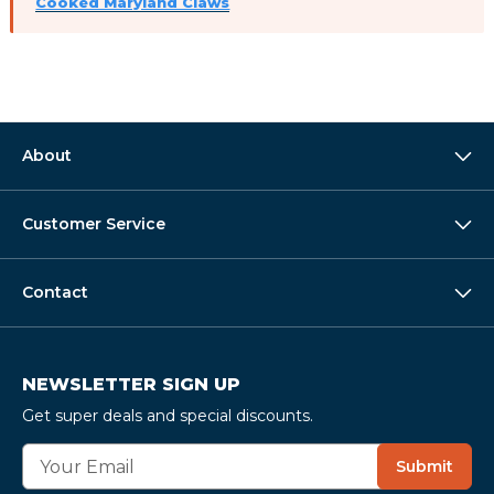
Cooked Maryland Claws
About
Customer Service
Contact
NEWSLETTER SIGN UP
Get super deals and special discounts.
E
Submit
m