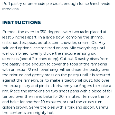
Puff pastry or pre-made pie crust, enough for six 5-inch-wide
ramekins
INSTRUCTIONS
Preheat the oven to 350 degrees with two racks placed at
least 5 inches apart. In a large bowl, combine the shrimp,
crab, noodles, peas, potato, corn chowder, cream, Old Bay,
salt, and optional caramelized onions. Mix everything until
well combined. Evenly divide the mixture among six
ramekins (about 2 inches deep). Cut out 6 pastry discs from
the pastry large enough to cover the tops of the ramekins
with an extra 1/2 inch overhang. Either drape the pastry over
the mixture and gently press on the pastry until it is secured
against the ramekin, or, to make a traditional crust, fold over
the extra pastry and pinch it between your fingers to make a
rim. Place the ramekins on two sheet pans with a piece of foil
tented over them and bake for 20 minutes. Remove the foil
and bake for another 10 minutes, or until the crusts turn
golden brown. Serve the pies with a fork and spoon. Careful,
the contents are mighty hot!