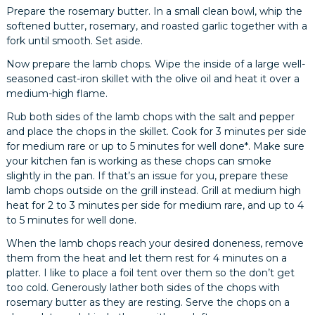
Prepare the rosemary butter. In a small clean bowl, whip the
softened butter, rosemary, and roasted garlic together with a
fork until smooth. Set aside.
Now prepare the lamb chops. Wipe the inside of a large well-
seasoned cast-iron skillet with the olive oil and heat it over a
medium-high flame.
Rub both sides of the lamb chops with the salt and pepper
and place the chops in the skillet. Cook for 3 minutes per side
for medium rare or up to 5 minutes for well done*. Make sure
your kitchen fan is working as these chops can smoke
slightly in the pan. If that’s an issue for you, prepare these
lamb chops outside on the grill instead. Grill at medium high
heat for 2 to 3 minutes per side for medium rare, and up to 4
to 5 minutes for well done.
When the lamb chops reach your desired doneness, remove
them from the heat and let them rest for 4 minutes on a
platter. I like to place a foil tent over them so the don’t get
too cold. Generously lather both sides of the chops with
rosemary butter as they are resting. Serve the chops on a