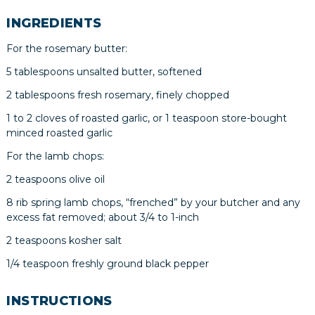
INGREDIENTS
For the rosemary butter:
5 tablespoons unsalted butter, softened
2 tablespoons fresh rosemary, finely chopped
1 to 2 cloves of roasted garlic, or 1 teaspoon store-bought
minced roasted garlic
For the lamb chops:
2 teaspoons olive oil
8 rib spring lamb chops, “frenched” by your butcher and any
excess fat removed; about 3/4 to 1-inch
2 teaspoons kosher salt
1/4 teaspoon freshly ground black pepper
INSTRUCTIONS