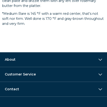
clean plate and drizzle them with any left over rosemary
butter from the platter.
*Medium Rare is 145 °F with a warm red center, that’s not
soft nor firm. Well done is 170 °F and gray-brown throughout
and very firm.
About
Customer Service
Contact