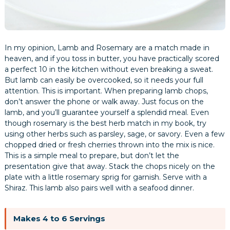
In my opinion, Lamb and Rosemary are a match made in
heaven, and if you toss in butter, you have practically scored
a perfect 10 in the kitchen without even breaking a sweat.
But lamb can easily be overcooked, so it needs your full
attention. This is important. When preparing lamb chops,
don’t answer the phone or walk away. Just focus on the
lamb, and you’ll guarantee yourself a splendid meal. Even
though rosemary is the best herb match in my book, try
using other herbs such as parsley, sage, or savory. Even a few
chopped dried or fresh cherries thrown into the mix is nice.
This is a simple meal to prepare, but don’t let the
presentation give that away. Stack the chops nicely on the
plate with a little rosemary sprig for garnish. Serve with a
Shiraz. This lamb also pairs well with a seafood dinner.
Makes 4 to 6 Servings