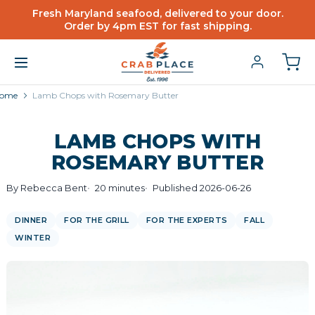
Fresh Maryland seafood, delivered to your door.
Order by 4pm EST for fast shipping.
ome
Lamb Chops with Rosemary Butter
LAMB CHOPS WITH
ROSEMARY BUTTER
By Rebecca Bent
20 minutes
Published 2026-06-26
DINNER
FOR THE GRILL
FOR THE EXPERTS
FALL
WINTER