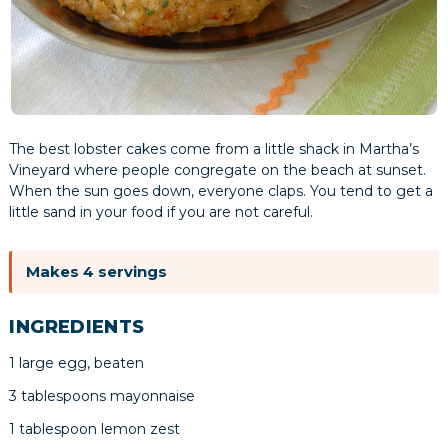
The best lobster cakes come from a little shack in Martha’s
Vineyard where people congregate on the beach at sunset.
When the sun goes down, everyone claps. You tend to get a
little sand in your food if you are not careful.
Makes 4 servings
INGREDIENTS
1 large egg, beaten
3 tablespoons mayonnaise
1 tablespoon lemon zest