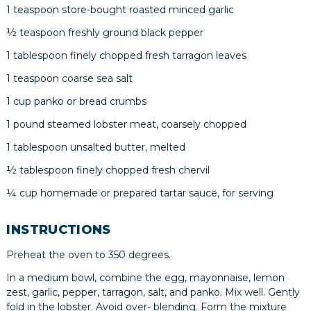
1 teaspoon store-bought roasted minced garlic
½ teaspoon freshly ground black pepper
1 tablespoon finely chopped fresh tarragon leaves
1 teaspoon coarse sea salt
1 cup panko or bread crumbs
1 pound steamed lobster meat, coarsely chopped
1 tablespoon unsalted butter, melted
½ tablespoon finely chopped fresh chervil
¼ cup homemade or prepared tartar sauce, for serving
INSTRUCTIONS
Preheat the oven to 350 degrees.
In a medium bowl, combine the egg, mayonnaise, lemon
zest, garlic, pepper, tarragon, salt, and panko. Mix well. Gently
fold in the lobster. Avoid over- blending. Form the mixture