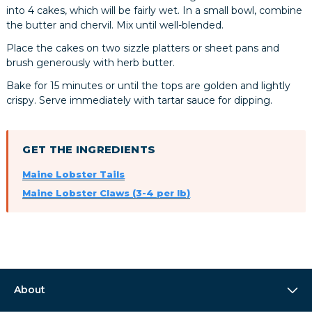
into 4 cakes, which will be fairly wet. In a small bowl, combine
the butter and chervil. Mix until well-blended.
Place the cakes on two sizzle platters or sheet pans and
brush generously with herb butter.
Bake for 15 minutes or until the tops are golden and lightly
crispy. Serve immediately with tartar sauce for dipping.
GET THE INGREDIENTS
Maine Lobster Tails
Maine Lobster Claws (3-4 per lb)
About