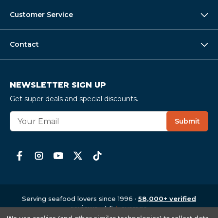
Customer Service
Contact
NEWSLETTER SIGN UP
Get super deals and special discounts.
E
Submit
m
a
i
l
A
d
d
r
Serving seafood lovers since 1996 ·
58,000+ verified
e
reviews
· 4.6
★
average
Copyright © 1997-2026
,
CrabPlace.com