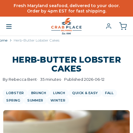
Fresh Maryland seafood, delivered to your door.
Order by 4pm EST for fast shipping.
ome
Herb-Butter Lobster Cakes
HERB-BUTTER LOBSTER
CAKES
By Rebecca Bent
35 minutes
Published 2026-06-12
LOBSTER
BRUNCH
LUNCH
QUICK & EASY
FALL
SPRING
SUMMER
WINTER