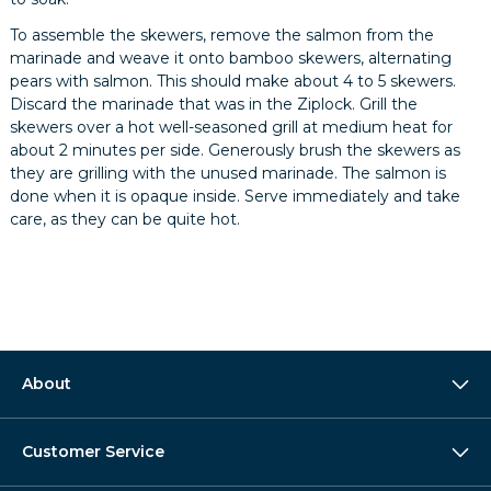
To assemble the skewers, remove the salmon from the
marinade and weave it onto bamboo skewers, alternating
pears with salmon. This should make about 4 to 5 skewers.
Discard the marinade that was in the Ziplock. Grill the
skewers over a hot well-seasoned grill at medium heat for
about 2 minutes per side. Generously brush the skewers as
they are grilling with the unused marinade. The salmon is
done when it is opaque inside. Serve immediately and take
care, as they can be quite hot.
About
Customer Service