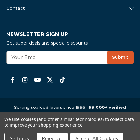
Contact
NEWSLETTER SIGN UP
Get super deals and special discounts.
E
Submit
m
a
i
l
A
d
d
r
Serving seafood lovers since 1996 ·
58,000+ verified
e
reviews
· 4.6
★
average
We use cookies (and other similar technologies) to collect data
Copyright © 1997-2026
,
CrabPlace.com
s
to improve your shopping experience.
s
Settings
Reject all
Accept All Cookies