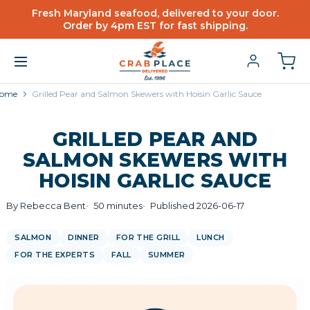
Fresh Maryland seafood, delivered to your door.
Order by 4pm EST for fast shipping.
ome
Grilled Pear and Salmon Skewers with Hoisin Garlic Sauce
GRILLED PEAR AND
SALMON SKEWERS WITH
HOISIN GARLIC SAUCE
By Rebecca Bent
50 minutes
Published 2026-06-17
SALMON
DINNER
FOR THE GRILL
LUNCH
FOR THE EXPERTS
FALL
SUMMER