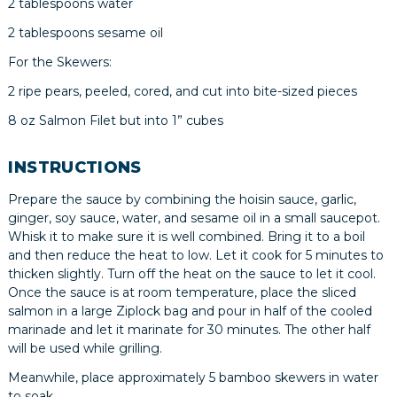
2 tablespoons water
2 tablespoons sesame oil
For the Skewers:
2 ripe pears, peeled, cored, and cut into bite-sized pieces
8 oz Salmon Filet but into 1” cubes
INSTRUCTIONS
Prepare the sauce by combining the hoisin sauce, garlic,
ginger, soy sauce, water, and sesame oil in a small saucepot.
Whisk it to make sure it is well combined. Bring it to a boil
and then reduce the heat to low. Let it cook for 5 minutes to
thicken slightly. Turn off the heat on the sauce to let it cool.
Once the sauce is at room temperature, place the sliced
salmon in a large Ziplock bag and pour in half of the cooled
marinade and let it marinate for 30 minutes. The other half
will be used while grilling.
Meanwhile, place approximately 5 bamboo skewers in water
to soak.