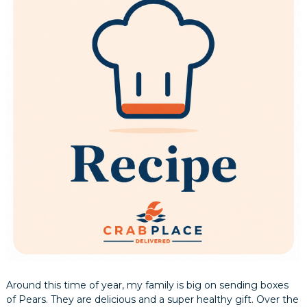
Around this time of year, my family is big on sending boxes
of Pears. They are delicious and a super healthy gift. Over the