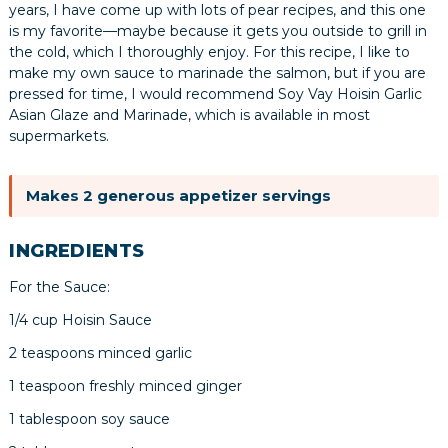
years, I have come up with lots of pear recipes, and this one
is my favorite—maybe because it gets you outside to grill in
the cold, which I thoroughly enjoy. For this recipe, I like to
make my own sauce to marinade the salmon, but if you are
pressed for time, I would recommend Soy Vay Hoisin Garlic
Asian Glaze and Marinade, which is available in most
supermarkets.
Makes 2 generous appetizer servings
INGREDIENTS
For the Sauce:
1/4 cup Hoisin Sauce
2 teaspoons minced garlic
1 teaspoon freshly minced ginger
1 tablespoon soy sauce