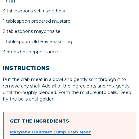
1 egg
3 tablespoons self-rising flour
1 tablespoon prepared mustard
2 tablespoons mayonnaise
1 tablespoon Old Bay Seasoning
3 drops hot pepper sauce
INSTRUCTIONS
Put the crab meat in a bowl and gently sort through it to
remove any shell. Add all of the ingredients and mix gently
until thoroughly blended. Form the mixture into balls. Deep
fry the balls until golden.
GET THE INGREDIENTS
Maryland Gourmet Lump Crab Meat