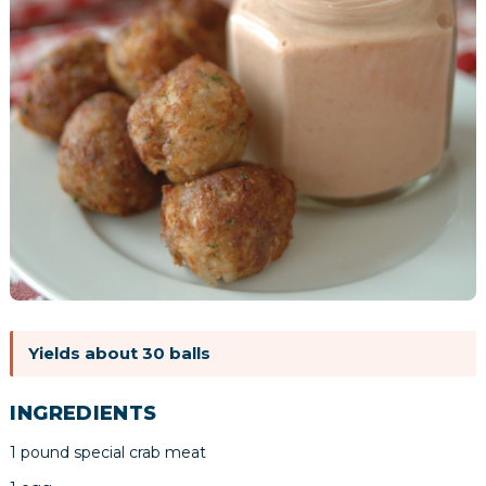
Yields about 30 balls
INGREDIENTS
1 pound special crab meat