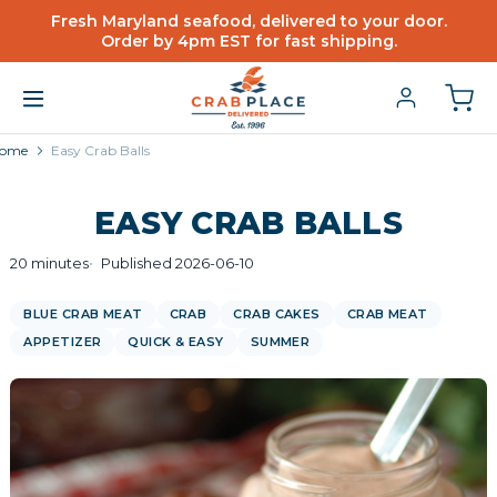
Fresh Maryland seafood, delivered to your door.
Order by 4pm EST for fast shipping.
ome
Easy Crab Balls
EASY CRAB BALLS
20 minutes
Published 2026-06-10
BLUE CRAB MEAT
CRAB
CRAB CAKES
CRAB MEAT
APPETIZER
QUICK & EASY
SUMMER