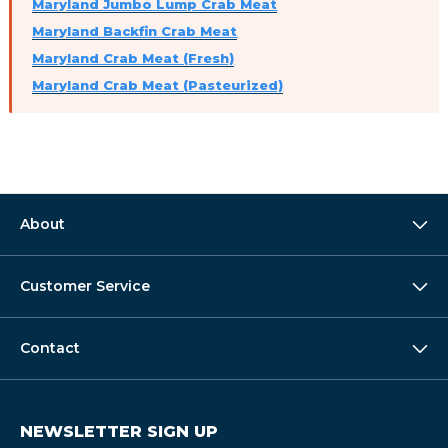
Maryland Jumbo Lump Crab Meat
Maryland Backfin Crab Meat
Maryland Crab Meat (Fresh)
Maryland Crab Meat (Pasteurized)
About
Customer Service
Contact
NEWSLETTER SIGN UP