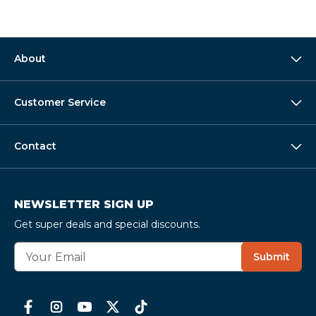
About
Customer Service
Contact
NEWSLETTER SIGN UP
Get super deals and special discounts.
E
Submit
m
a
i
l