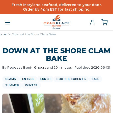
Fresh Maryland seafood, delivered to your door.
Order by 4pm EST for fast shipping.
ome
Down at the Shore Clam Bake
DOWN AT THE SHORE CLAM
BAKE
By Rebecca Bent
6 hours and 20 minutes
Published 2026-06-09
CLAMS
ENTREE
LUNCH
FOR THE EXPERTS
FALL
SUMMER
WINTER