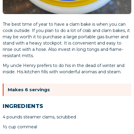
The best time of year to have a clam bake is when you can
cook outside. If you plan to do a lot of crab and clam bakes, it
may be worth it to purchase a large portable gas burner and
stand with a heavy stockpot. It is convenient and easy to
rinse out with a hose. Also invest in long tongs and flame-
resistant mitts.
My uncle Henry prefers to do his in the dead of winter and
inside. His kitchen fills with wonderful aromas and steam.
Makes 6 servings
INGREDIENTS
4 pounds steamer clams, scrubbed
½ cup cornmeal