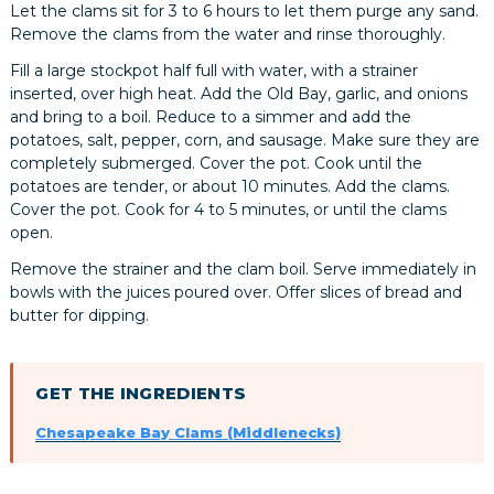
Let the clams sit for 3 to 6 hours to let them purge any sand.
Remove the clams from the water and rinse thoroughly.
Fill a large stockpot half full with water, with a strainer
inserted, over high heat. Add the Old Bay, garlic, and onions
and bring to a boil. Reduce to a simmer and add the
potatoes, salt, pepper, corn, and sausage. Make sure they are
completely submerged. Cover the pot. Cook until the
potatoes are tender, or about 10 minutes. Add the clams.
Cover the pot. Cook for 4 to 5 minutes, or until the clams
open.
Remove the strainer and the clam boil. Serve immediately in
bowls with the juices poured over. Offer slices of bread and
butter for dipping.
GET THE INGREDIENTS
Chesapeake Bay Clams (Middlenecks)