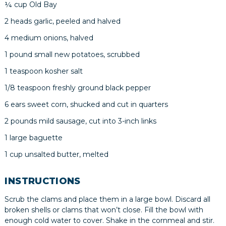
¼ cup Old Bay
2 heads garlic, peeled and halved
4 medium onions, halved
1 pound small new potatoes, scrubbed
1 teaspoon kosher salt
1/8 teaspoon freshly ground black pepper
6 ears sweet corn, shucked and cut in quarters
2 pounds mild sausage, cut into 3-inch links
1 large baguette
1 cup unsalted butter, melted
INSTRUCTIONS
Scrub the clams and place them in a large bowl. Discard all
broken shells or clams that won’t close. Fill the bowl with
enough cold water to cover. Shake in the cornmeal and stir.