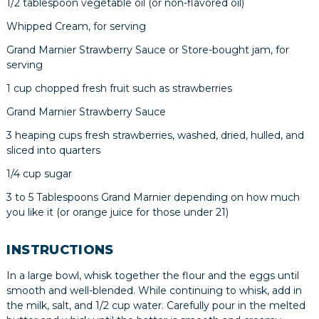
1/2 tablespoon vegetable oil (or non-flavored oil)
Whipped Cream, for serving
Grand Marnier Strawberry Sauce or Store-bought jam, for
serving
1 cup chopped fresh fruit such as strawberries
Grand Marnier Strawberry Sauce
3 heaping cups fresh strawberries, washed, dried, hulled, and
sliced into quarters
1/4 cup sugar
3 to 5 Tablespoons Grand Marnier depending on how much
you like it (or orange juice for those under 21)
INSTRUCTIONS
In a large bowl, whisk together the flour and the eggs until
smooth and well-blended. While continuing to whisk, add in
the milk, salt, and 1/2 cup water. Carefully pour in the melted