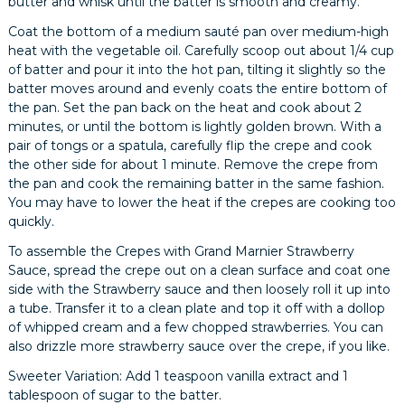
butter and whisk until the batter is smooth and creamy.
Coat the bottom of a medium sauté pan over medium-high
heat with the vegetable oil. Carefully scoop out about 1/4 cup
of batter and pour it into the hot pan, tilting it slightly so the
batter moves around and evenly coats the entire bottom of
the pan. Set the pan back on the heat and cook about 2
minutes, or until the bottom is lightly golden brown. With a
pair of tongs or a spatula, carefully flip the crepe and cook
the other side for about 1 minute. Remove the crepe from
the pan and cook the remaining batter in the same fashion.
You may have to lower the heat if the crepes are cooking too
quickly.
To assemble the Crepes with Grand Marnier Strawberry
Sauce, spread the crepe out on a clean surface and coat one
side with the Strawberry sauce and then loosely roll it up into
a tube. Transfer it to a clean plate and top it off with a dollop
of whipped cream and a few chopped strawberries. You can
also drizzle more strawberry sauce over the crepe, if you like.
Sweeter Variation: Add 1 teaspoon vanilla extract and 1
tablespoon of sugar to the batter.