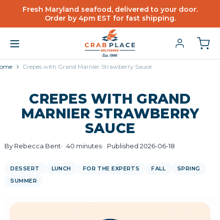
Fresh Maryland seafood, delivered to your door.
Order by 4pm EST for fast shipping.
ome
Crepes with Grand Marnier Strawberry Sauce
CREPES WITH GRAND
MARNIER STRAWBERRY
SAUCE
By Rebecca Bent
40 minutes
Published 2026-06-18
DESSERT
LUNCH
FOR THE EXPERTS
FALL
SPRING
SUMMER