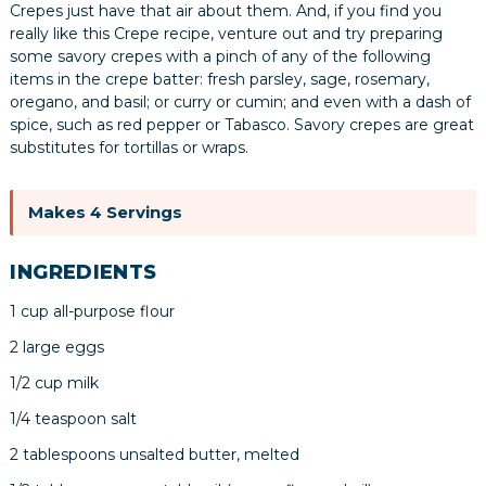
Crepes just have that air about them. And, if you find you
really like this Crepe recipe, venture out and try preparing
some savory crepes with a pinch of any of the following
items in the crepe batter: fresh parsley, sage, rosemary,
oregano, and basil; or curry or cumin; and even with a dash of
spice, such as red pepper or Tabasco. Savory crepes are great
substitutes for tortillas or wraps.
Makes 4 Servings
INGREDIENTS
1 cup all-purpose flour
2 large eggs
1/2 cup milk
1/4 teaspoon salt
2 tablespoons unsalted butter, melted