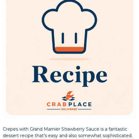
Crepes with Grand Marnier Strawberry Sauce is a fantastic
dessert recipe that’s easy and also somewhat sophisticated.