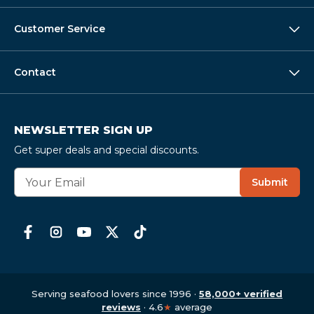
Customer Service
Contact
NEWSLETTER SIGN UP
Get super deals and special discounts.
E
Submit
m
a
i
l
A
d
d
r
Serving seafood lovers since 1996 ·
58,000+ verified
e
reviews
· 4.6
★
average