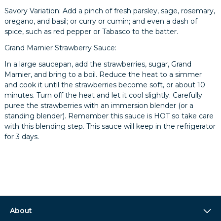
Savory Variation: Add a pinch of fresh parsley, sage, rosemary,
oregano, and basil; or curry or cumin; and even a dash of
spice, such as red pepper or Tabasco to the batter.
Grand Marnier Strawberry Sauce:
In a large saucepan, add the strawberries, sugar, Grand
Marnier, and bring to a boil. Reduce the heat to a simmer
and cook it until the strawberries become soft, or about 10
minutes. Turn off the heat and let it cool slightly. Carefully
puree the strawberries with an immersion blender (or a
standing blender). Remember this sauce is HOT so take care
with this blending step. This sauce will keep in the refrigerator
for 3 days.
About