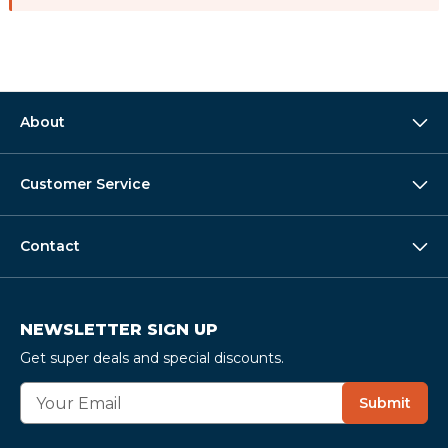
About
Customer Service
Contact
NEWSLETTER SIGN UP
Get super deals and special discounts.
E
Submit
m
a