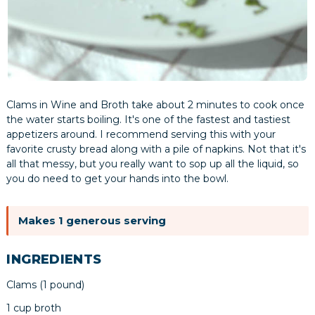
Clams in Wine and Broth take about 2 minutes to cook once
the water starts boiling. It's one of the fastest and tastiest
appetizers around. I recommend serving this with your
favorite crusty bread along with a pile of napkins. Not that it's
all that messy, but you really want to sop up all the liquid, so
you do need to get your hands into the bowl.
Makes 1 generous serving
INGREDIENTS
Clams (1 pound)
1 cup broth