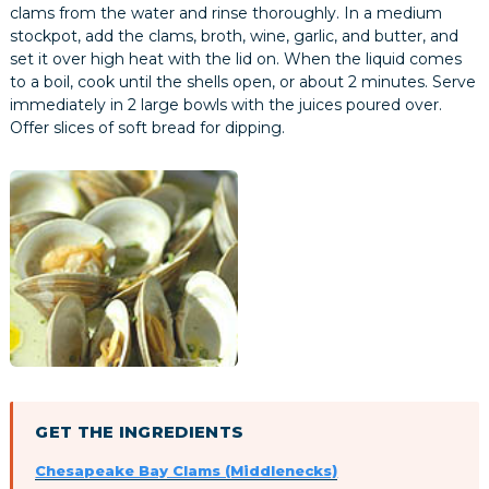
clams from the water and rinse thoroughly. In a medium
stockpot, add the clams, broth, wine, garlic, and butter, and
set it over high heat with the lid on. When the liquid comes
to a boil, cook until the shells open, or about 2 minutes. Serve
immediately in 2 large bowls with the juices poured over.
Offer slices of soft bread for dipping.
GET THE INGREDIENTS
Chesapeake Bay Clams (Middlenecks)