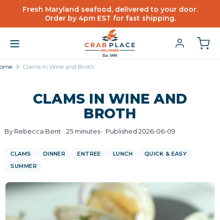
Fresh Maryland seafood, delivered to your door.
Order by 4pm EST for fast shipping.
ome
Clams in Wine and Broth
CLAMS IN WINE AND
BROTH
By Rebecca Bent
25 minutes
Published 2026-06-09
CLAMS
DINNER
ENTREE
LUNCH
QUICK & EASY
SUMMER