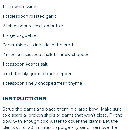
1 cup white wine
1 tablespoon roasted garlic
2 tablespoons unsalted butter
1 large baguette
Other things to include in the broth:
2 medium sauteed shallots, finely chopped
1 teaspoon kosher salt
pinch freshly ground black pepper
1 teaspoon finely chopped fresh thyme
INSTRUCTIONS
Scrub the clams and place them in a large bowl. Make sure
to discard all broken shells or clams that won’t close. Fill the
bowl with enough cold water to cover the clams. Let the
clams sit for 20 minutes to purge any sand. Remove the