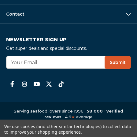
Contact
NEWSLETTER SIGN UP
Get super deals and special discounts.
E
Submit
m
a
i
l
A
d
d
r
Serving seafood lovers since 1996 ·
58,000+ verified
e
reviews
· 4.6
★
average
Copyright © 1997-2026
,
CrabPlace.com
s
We use cookies (and other similar technologies) to collect data
s
to improve your shopping experience.