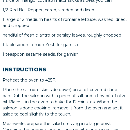
1 slice of mango, cut into matchsticks as best you can
1/2 Red Bell Pepper, cored, seeded and diced
1 large or 2 medium hearts of romaine lettuce, washed, dried,
and chopped
handful of fresh cilantro or parsley leaves, roughly chopped
1 tablespoon Lemon Zest, for garnish
1 teaspoon sesame seeds, for garnish
INSTRUCTIONS
Preheat the oven to 425F.
Place the salmon (skin side down) on a foil-covered sheet
pan. Rub the salmon with a pinch of salt and a tiny bit of olive
oil. Place it in the oven to bake for 12 minutes. When the
salmon is done cooking, remove it from the oven and set it
aside to cool slightly to the touch.
Meanwhile, prepare the salad dressing in a large bowl.
Combine the honey, vinegar, sesame oil, orange juice, soy