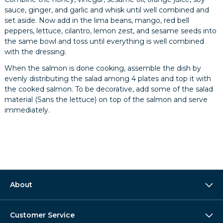
sauce, ginger, and garlic and whisk until well combined and
set aside. Now add in the lima beans, mango, red bell
peppers, lettuce, cilantro, lemon zest, and sesame seeds into
the same bowl and toss until everything is well combined
with the dressing.
When the salmon is done cooking, assemble the dish by
evenly distributing the salad among 4 plates and top it with
the cooked salmon. To be decorative, add some of the salad
material (Sans the lettuce) on top of the salmon and serve
immediately.
About
Customer Service