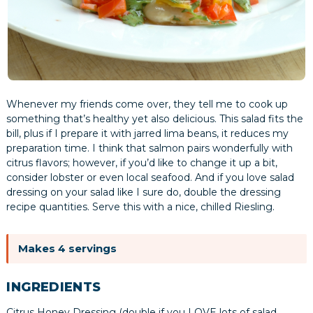
Whenever my friends come over, they tell me to cook up
something that’s healthy yet also delicious. This salad fits the
bill, plus if I prepare it with jarred lima beans, it reduces my
preparation time. I think that salmon pairs wonderfully with
citrus flavors; however, if you’d like to change it up a bit,
consider lobster or even local seafood. And if you love salad
dressing on your salad like I sure do, double the dressing
recipe quantities. Serve this with a nice, chilled Riesling.
Makes 4 servings
INGREDIENTS
Citrus Honey Dressing (double if you LOVE lots of salad