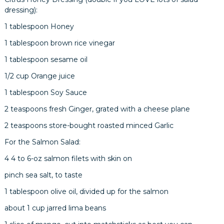
dressing):
1 tablespoon Honey
1 tablespoon brown rice vinegar
1 tablespoon sesame oil
1/2 cup Orange juice
1 tablespoon Soy Sauce
2 teaspoons fresh Ginger, grated with a cheese plane
2 teaspoons store-bought roasted minced Garlic
For the Salmon Salad:
4 4 to 6-oz salmon filets with skin on
pinch sea salt, to taste
1 tablespoon olive oil, divided up for the salmon
about 1 cup jarred lima beans