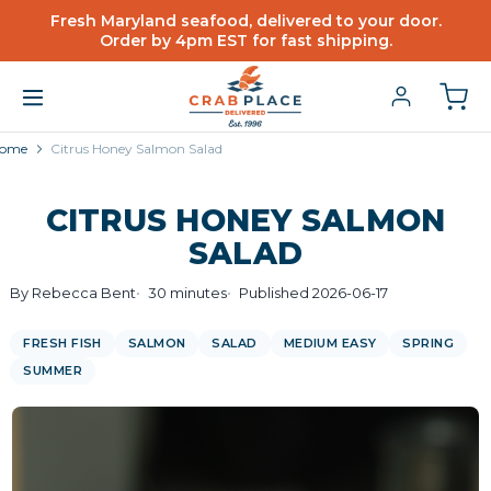
Fresh Maryland seafood, delivered to your door.
Order by 4pm EST for fast shipping.
ome
Citrus Honey Salmon Salad
CITRUS HONEY SALMON
SALAD
By Rebecca Bent
30 minutes
Published 2026-06-17
FRESH FISH
SALMON
SALAD
MEDIUM EASY
SPRING
SUMMER