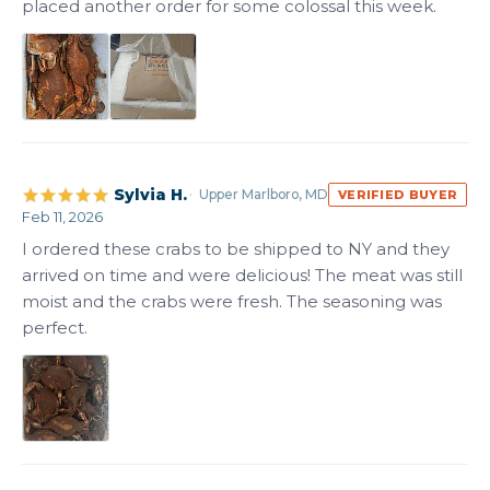
placed another order for some colossal this week.
Sylvia H.
Upper Marlboro, MD
VERIFIED BUYER
Feb 11, 2026
I ordered these crabs to be shipped to NY and they 
arrived on time and were delicious! The meat was still 
moist and the crabs were fresh. The seasoning was 
perfect.