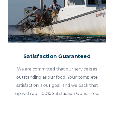
Satisfaction Guaranteed
We are committed that our service is as
outstanding as our food. Your complete
satisfaction is our goal, and we back that
up with our 100% Satisfaction Guarantee.