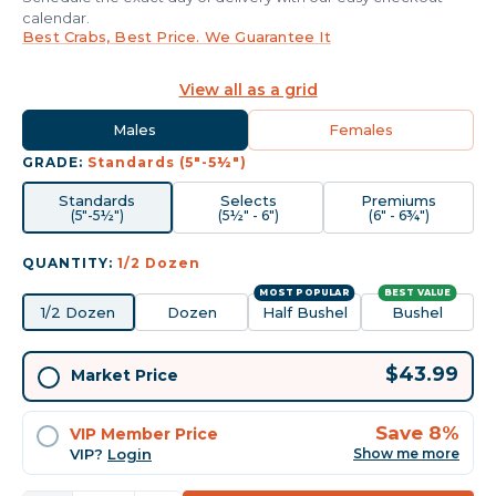
calendar.
Best Crabs, Best Price. We Guarantee It
View all as a grid
Males
Females
GRADE:
Standards (5"-5½")
Standards
Selects
Premiums
(5"-5½")
(5½" - 6")
(6" - 6¾")
QUANTITY:
1/2 Dozen
MOST POPULAR
BEST VALUE
1/2 Dozen
Dozen
Half Bushel
Bushel
Current
$43.99
Market Price
Stock:
Save 8%
VIP Member Price
VIP?
Login
Show me more