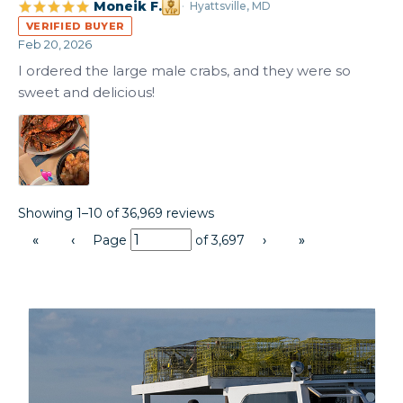
Moneik F.
Hyattsville, MD
VERIFIED BUYER
Feb 20, 2026
I ordered the large male crabs, and they were so 
sweet and delicious!
Showing 1–10 of 36,969 reviews
«
‹
Page
of
3,697
›
»