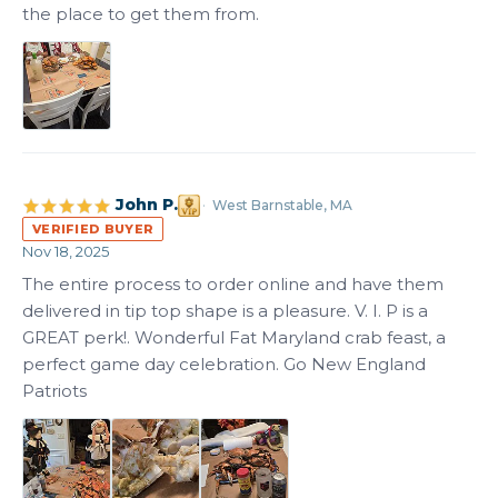
the place to get them from.
John P.
West Barnstable, MA
VERIFIED BUYER
Nov 18, 2025
The entire process to order online and have them 
delivered in tip top shape is a pleasure. V. I. P is a 
GREAT perk!. Wonderful Fat Maryland crab feast, a 
perfect game day celebration. Go New England 
Patriots