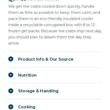
We get the crabs cooled down quickly, handle
them as little as possible to keep them calm, and
pack them in an eco-friendly insulated cooler
inside a recyclable corrugated box with 8 to 12
frozen gel packs. Because live crabs ship next day,
you should plan to steam them the day they
arrive.
Product Info & Our Source
Nutrition
Storage & Handling
Cooking