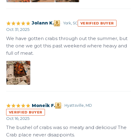
Jolann K.
York, SC
VERIFIED BUYER
Oct 31, 2025
We have gotten crabs through out the summer, but 
the one we got this past weekend where heavy and 
full of meat.
Moneik F.
Hyattsville, MD
VERIFIED BUYER
Oct 16, 2025
The bushel of crabs was so meaty and delicious! The 
Crab place never disappoints.