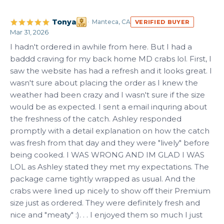
Tonya
Manteca, CA
VERIFIED BUYER
Mar 31, 2026
I hadn't ordered in awhile from here. But I had a 
baddd craving for my back home MD crabs lol. First, I 
saw the website has had a refresh and it looks great. I 
wasn't sure about placing the order as I knew the 
weather had been crazy and I wasn't sure if the size 
would be as expected. I sent a email inquring about 
the freshness of the catch. Ashley responded 
promptly with a detail explanation on how the catch 
was fresh from that day and they were "lively" before 
being cooked. I WAS WRONG AND IM GLAD I WAS 
LOL as Ashley stated they met my expectations. The 
package came tightly wrapped as usual. And the 
crabs were lined up nicely to show off their Premium 
size just as ordered. They were definitely fresh and 
nice and "meaty" :). . . I enjoyed them so much I just 