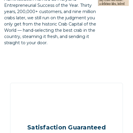
Entrepreneurial Success of the Year. Thirty
years, 200,000+ customers, and nine million
crabs later, we still run on the judgment you
only get from the historic Crab Capital of the
World — hand-selecting the best crab in the
country, steaming it fresh, and sending it
straight to your door.
Satisfaction Guaranteed