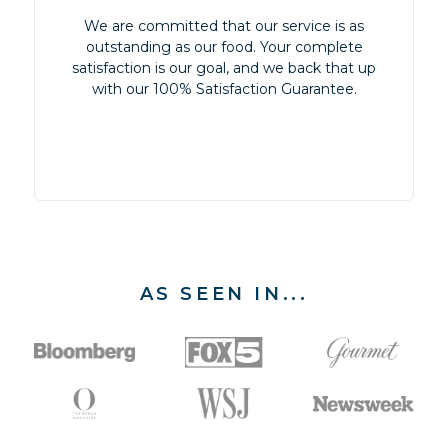
We are committed that our service is as
outstanding as our food. Your complete
satisfaction is our goal, and we back that up
with our 100% Satisfaction Guarantee.
AS SEEN IN...