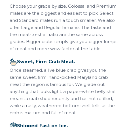
Choose your grade by size. Colossal and Premium
males are the biggest and easiest to pick. Select
and Standard males run a touch smaller. We also
offer Large and Regular females. The taste and
the meat-to-shell ratio are the same across
grades. Bigger crabs simply give you bigger lumps
of meat and more wow factor at the table.
Sweet, Firm Crab Meat.
Once steamed, a live blue crab gives you the
same sweet, firm, hand-picked Maryland crab
meat the region is famous for. We grade out
anything that looks light: a paper-white belly shell
means a crab shed recently and has not refilled,
while a rusty, weathered bottom shell tells us the
crab is mature and full of meat.
Shipped Fast on Ice.