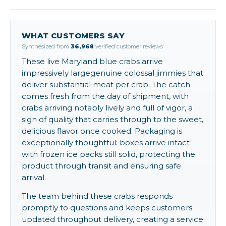
WHAT CUSTOMERS SAY
Synthesized from
36,968
verified customer reviews
These live Maryland blue crabs arrive
impressively largegenuine colossal jimmies that
deliver substantial meat per crab. The catch
comes fresh from the day of shipment, with
crabs arriving notably lively and full of vigor, a
sign of quality that carries through to the sweet,
delicious flavor once cooked. Packaging is
exceptionally thoughtful: boxes arrive intact
with frozen ice packs still solid, protecting the
product through transit and ensuring safe
arrival.
The team behind these crabs responds
promptly to questions and keeps customers
updated throughout delivery, creating a service