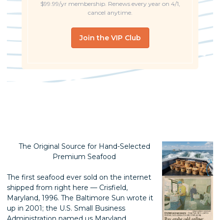
$99.99/yr membership. Renews every year on 4/1,
cancel anytime.
Join the VIP Club
The Original Source for Hand-Selected
Premium Seafood
The first seafood ever sold on the internet
shipped from right here — Crisfield,
Maryland, 1996. The Baltimore Sun wrote it
up in 2001; the U.S. Small Business
Administration named us Maryland