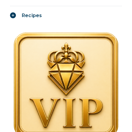
Recipes