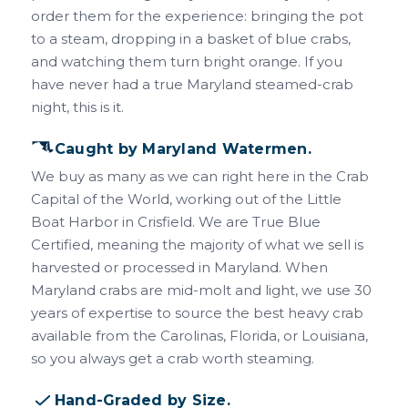
order them for the experience: bringing the pot
to a steam, dropping in a basket of blue crabs,
and watching them turn bright orange. If you
have never had a true Maryland steamed-crab
night, this is it.
Caught by Maryland Watermen.
We buy as many as we can right here in the Crab
Capital of the World, working out of the Little
Boat Harbor in Crisfield. We are True Blue
Certified, meaning the majority of what we sell is
harvested or processed in Maryland. When
Maryland crabs are mid-molt and light, we use 30
years of expertise to source the best heavy crab
available from the Carolinas, Florida, or Louisiana,
so you always get a crab worth steaming.
Hand-Graded by Size.