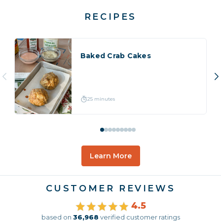
RECIPES
Baked Crab Cakes
25 minutes
Learn More
CUSTOMER REVIEWS
4.5
based on
36,968
verified customer ratings