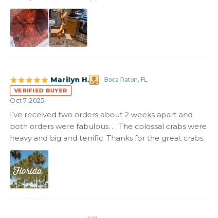
Marilyn H.
Boca Raton, FL
VERIFIED BUYER
Oct 7, 2025
I’ve received two orders about 2 weeks apart and 
both orders were fabulous. . . The colossal crabs were 
heavy and big and terrific. Thanks for the great crabs.