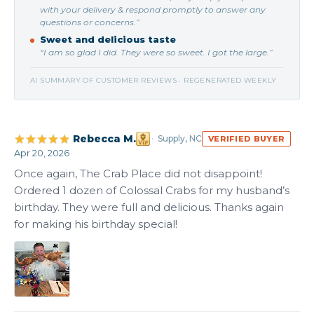
with your delivery & respond promptly to answer any
questions or concerns.”
Sweet and delicious taste
“I am so glad I did. They were so sweet. I got the large.”
AI SUMMARY OF CUSTOMER REVIEWS · REGENERATED WEEKLY
Rebecca M.
Supply, NC
VERIFIED BUYER
Apr 20, 2026
Once again, The Crab Place did not disappoint! 
Ordered 1 dozen of Colossal Crabs for my husband’s 
birthday. They were full and delicious. Thanks again 
for making his birthday special!