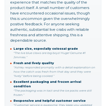
experience that matches the quality of the
product itself. A small number of customers
have encountered occasional issues, though
this is uncommon given the overwhelmingly
positive feedback. For anyone seeking
authentic, substantial live crabs with reliable
freshness and attentive shipping, this is a
dependable source.
Large size, especially colossal grade
“The live blue claws are big boys! Huge! Genuine #1
Jimmies.”
Fresh and lively quality
“Ashley responded promptly with a detail explanation on
how the catch was fresh from that day and they were
"lively" before being cooked.”
Excellent packaging and frozen arrival
condition
“The packaging was in tact and the ice packs were still
frozen.”
Responsive and helpful customer service
“Customer service is awesome, they keep you updated