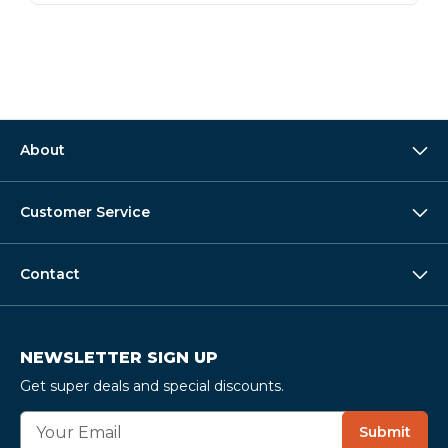
About
Customer Service
Contact
NEWSLETTER SIGN UP
Get super deals and special discounts.
E
Submit
m