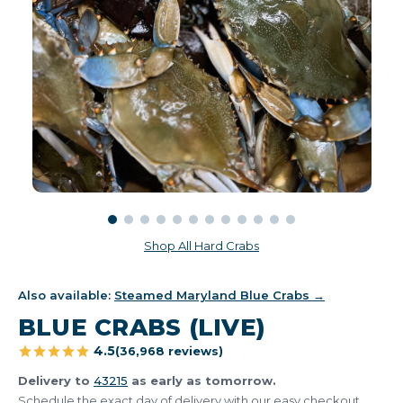
Shop All Hard Crabs
Also available:
Steamed Maryland Blue Crabs →
BLUE CRABS (LIVE)
4.5
(36,968 reviews)
Delivery to
43215
as early as tomorrow.
Schedule the exact day of delivery with our easy checkout