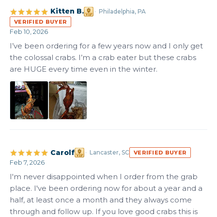
Kitten B.
Philadelphia, PA
VERIFIED BUYER
Feb 10, 2026
I’ve been ordering for a few years now and I only get 
the colossal crabs. I’m a crab eater but these crabs 
are HUGE every time even in the winter.
Carolf
Lancaster, SC
VERIFIED BUYER
Feb 7, 2026
I'm never disappointed when I order from the grab 
place. I've been ordering now for about a year and a 
half, at least once a month and they always come 
through and follow up. If you love good crabs this is 