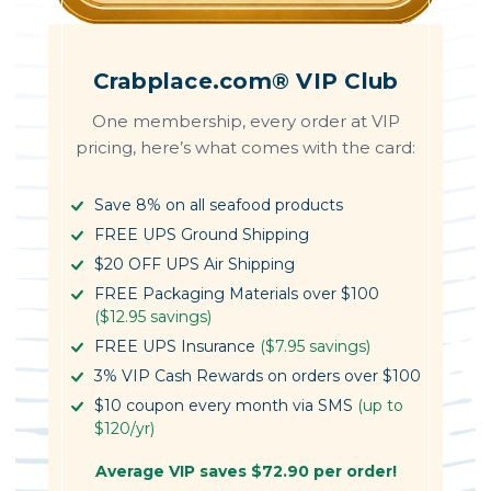
Crabplace.com® VIP Club
One membership, every order at VIP
pricing, here’s what comes with the card:
Save 8% on all seafood products
FREE UPS Ground Shipping
$20 OFF UPS Air Shipping
FREE Packaging Materials over $100
($12.95 savings)
FREE UPS Insurance
($7.95 savings)
3% VIP Cash Rewards on orders over $100
$10 coupon every month via SMS
(up to
$120/yr)
Average VIP saves $72.90 per order!