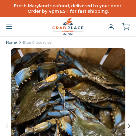
Fresh Maryland seafood, delivered to your door.
Order by 4pm EST for fast shipping.
Home
Blue Crabs (Live)