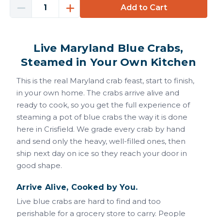
Decrease
Increase
Quantity
Quantity
of
of
Blue
Blue
Live Maryland Blue Crabs,
Crabs
Crabs
(Live)
(Live)
Steamed in Your Own Kitchen
This is the real Maryland crab feast, start to finish,
in your own home. The crabs arrive alive and
ready to cook, so you get the full experience of
steaming a pot of blue crabs the way it is done
here in Crisfield. We grade every crab by hand
and send only the heavy, well-filled ones, then
ship next day on ice so they reach your door in
good shape.
Arrive Alive, Cooked by You.
Live blue crabs are hard to find and too
perishable for a grocery store to carry. People