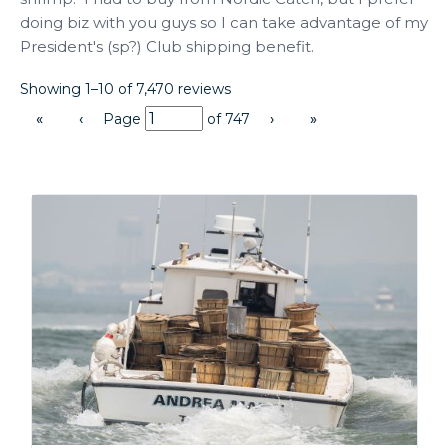
doing biz with you guys so I can take advantage of my 
President's (sp?) Club shipping benefit.
Showing 1–10 of 7,470 reviews
«
‹
Page
of
747
›
»