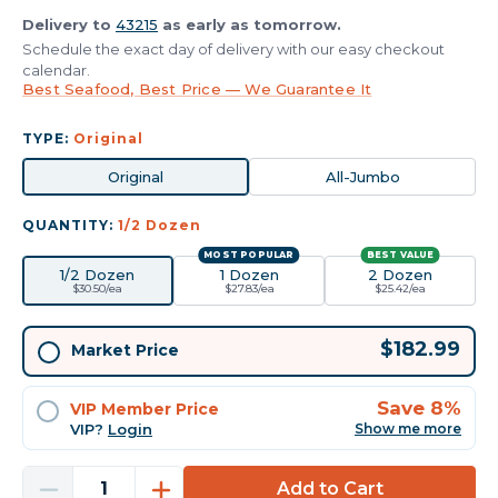
Delivery to
43215
as early as tomorrow.
Schedule the exact day of delivery with our easy checkout
calendar.
Best Seafood, Best Price — We Guarantee It
TYPE:
Original
Original
All-Jumbo
QUANTITY:
1/2 Dozen
MOST POPULAR
BEST VALUE
1/2 Dozen
1 Dozen
2 Dozen
$30.50/ea
$27.83/ea
$25.42/ea
Current
$182.99
Market Price
Stock:
Save 8%
VIP Member Price
VIP?
Login
Show me more
Decrease
Increase