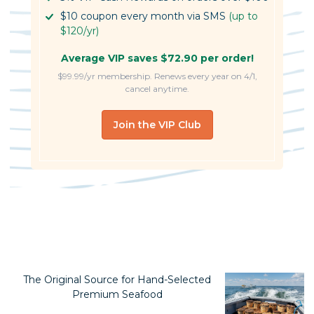
$10 coupon every month via SMS
(up to
$120/yr)
Average VIP saves $72.90 per order!
$99.99/yr membership. Renews every year on 4/1,
cancel anytime.
Join the VIP Club
The Original Source for Hand-Selected
Premium Seafood