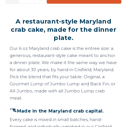
Quantity
Quantity
of
of
6
6
A restaurant-style Maryland
oz
oz
Maryland
Maryland
crab cake, made for the dinner
Crab
Crab
plate.
Cakes
Cakes
Our 6 oz Maryland crab cake is the entree size: a
generous, restaurant-style cake meant to anchor
a dinner plate. We make it the same way we have
for about 30 years, by hand in Crisfield, Maryland.
Pick the blend that fits your table: Original, a
Gourmet Lump of Jumbo Lump and Back Fin, or
All-Jumbo, made with all Jumbo Lump crab
meat.
Made in the Maryland crab capital.
Every cake is mixed in small batches, hand-
formed, and individually weighed in our Crisfield