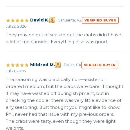
David K.
Sahuarita, AZ
VERIFIED BUYER
Jul 22, 2026
They may be out of season but the crabs didn't have 
a lot of meat inside.  Everything else was good.
Mildred M.
Dallas, GA
VERIFIED BUYER
Jul 21, 2026
The seasoning was practically non—existent.  I 
ordered medium, but the crabs were bare.  I thought 
it may have washed off during shipment, but in 
checking the cooler there was very little evidence of 
any seasoning.  Just thought you might like to know.  
FYI, never had that issue with my previous orders.  
The crabs were tasty, even though they were light 
weights.