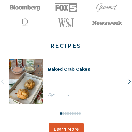
RECIPES
Baked Crab Cakes
25 minutes
Learn More