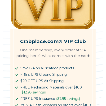
Crabplace.com® VIP Club
One membership, every order at VIP
pricing, here’s what comes with the card:
Save 8% on all seafood products
FREE UPS Ground Shipping
$20 OFF UPS Air Shipping
FREE Packaging Materials over $100
($12.95 savings)
FREE UPS Insurance
($7.95 savings)
3% VIP Cash Rewards on orders over $100