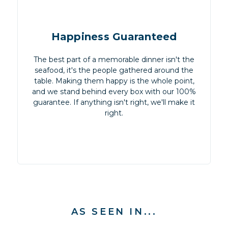
Happiness Guaranteed
The best part of a memorable dinner isn't the
seafood, it's the people gathered around the
table. Making them happy is the whole point,
and we stand behind every box with our 100%
guarantee. If anything isn't right, we'll make it
right.
AS SEEN IN...