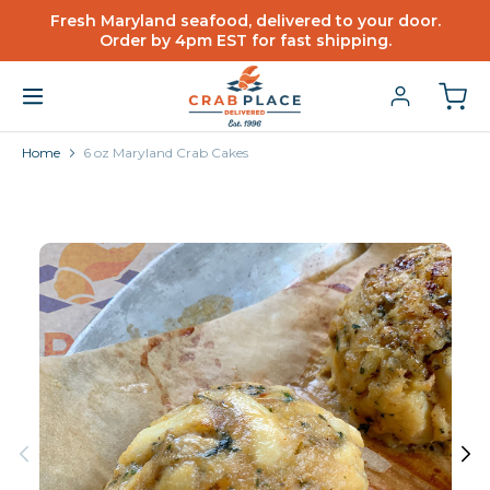
Fresh Maryland seafood, delivered to your door.
Order by 4pm EST for fast shipping.
Home
6 oz Maryland Crab Cakes