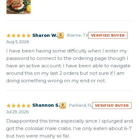
Sharon W.
Boerne, TX
VERIFIED BUYER
Aug 5, 2026
I have been having some difficulty when I enter my 
password to connect to the ordering page though I 
have an active account; I have been able to navigate 
around this on my last 2 orders but not sure if I am 
doing something wrong on my end or not.
Shannon S.
Parkland, FL
VERIFIED BUYER
Jul 29, 2026
Disappointed this time especially since I splurged and 
got the colossal male crabs. I’ve only eaten about 6-7 
but two were mushy so far.