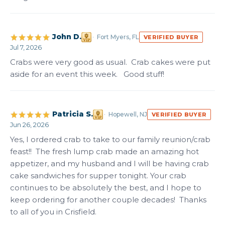
John D.
Fort Myers, FL
VERIFIED BUYER
Jul 7, 2026
Crabs were very good as usual.  Crab cakes were put 
aside for an event this week.   Good stuff!
Patricia S.
Hopewell, NJ
VERIFIED BUYER
Jun 26, 2026
Yes, I ordered crab to take to our family reunion/crab 
feast!!  The fresh lump crab made an amazing hot 
appetizer, and my husband and I will be having crab 
cake sandwiches for supper tonight. Your crab 
continues to be absolutely the best, and I hope to 
keep ordering for another couple decades!  Thanks 
to all of you in Crisfield.