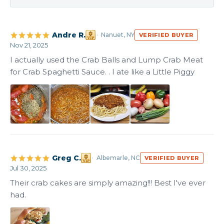
Andre R.
Nanuet, NY
VERIFIED BUYER
Nov 21, 2025
I actually used the Crab Balls and Lump Crab Meat 
for Crab Spaghetti Sauce. . I ate like a Little Piggy
+1
Greg C.
Albemarle, NC
VERIFIED BUYER
Jul 30, 2025
Their crab cakes are simply amazing!!! Best I've ever 
had.