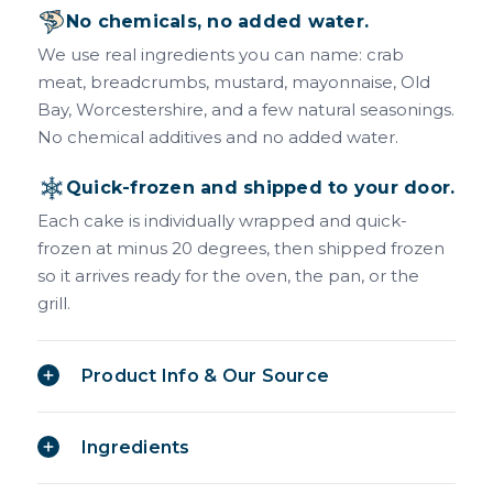
No chemicals, no added water.
We use real ingredients you can name: crab
meat, breadcrumbs, mustard, mayonnaise, Old
Bay, Worcestershire, and a few natural seasonings.
No chemical additives and no added water.
Quick-frozen and shipped to your door.
Each cake is individually wrapped and quick-
frozen at minus 20 degrees, then shipped frozen
so it arrives ready for the oven, the pan, or the
grill.
Product Info & Our Source
Ingredients