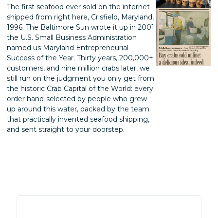
The first seafood ever sold on the internet
shipped from right here, Crisfield, Maryland,
1996. The Baltimore Sun wrote it up in 2001;
the U.S. Small Business Administration
named us Maryland Entrepreneurial
Success of the Year. Thirty years, 200,000+
customers, and nine million crabs later, we
still run on the judgment you only get from
the historic Crab Capital of the World: every
order hand-selected by people who grew
up around this water, packed by the team
that practically invented seafood shipping,
and sent straight to your doorstep.