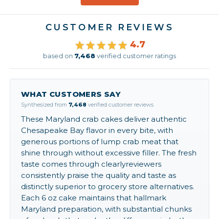
CUSTOMER REVIEWS
4.7
based on
7,468
verified customer ratings
WHAT CUSTOMERS SAY
Synthesized from
7,468
verified customer reviews
These Maryland crab cakes deliver authentic
Chesapeake Bay flavor in every bite, with
generous portions of lump crab meat that
shine through without excessive filler. The fresh
taste comes through clearlyreviewers
consistently praise the quality and taste as
distinctly superior to grocery store alternatives.
Each 6 oz cake maintains that hallmark
Maryland preparation, with substantial chunks