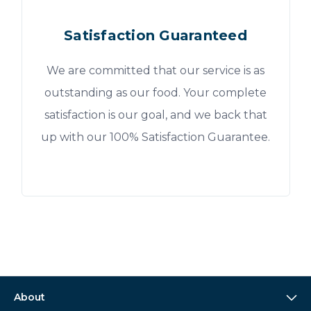
Satisfaction Guaranteed
We are committed that our service is as
outstanding as our food. Your complete
satisfaction is our goal, and we back that
up with our 100% Satisfaction Guarantee.
About