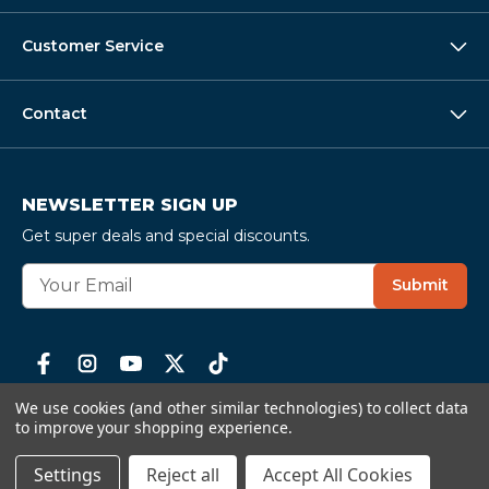
Customer Service
Contact
NEWSLETTER SIGN UP
Get super deals and special discounts.
E
Submit
m
a
i
l
A
We use cookies (and other similar technologies) to collect data
d
to improve your shopping experience.
d
Serving seafood lovers since 1996 ·
58,000+ verified
r
Settings
Reject all
Accept All Cookies
reviews
· 4.6
★
average
e