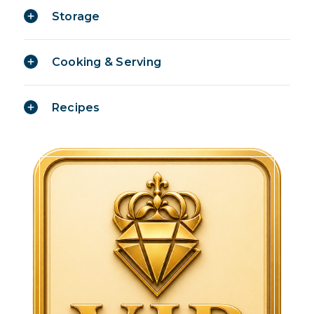
Storage
Cooking & Serving
Recipes