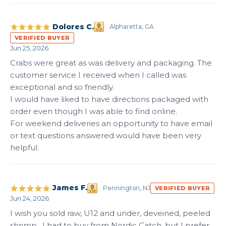
Dolores C.
Alpharetta, GA
VERIFIED BUYER
Jun 25, 2026
Crabs were great as was delivery and packaging. The 
customer service I received when I called was 
exceptional and so friendly. 

I would have liked to have directions packaged with 
order even though I was able to find online.

For weekend deliveries an opportunity to have email 
or text questions answered would have been very 
helpful.
James F.
Pennington, NJ
VERIFIED BUYER
Jun 24, 2026
I wish you sold raw, U12 and under, deveined, peeled 
shrimp.  I had to buy from Nordic Catch, but I prefer 