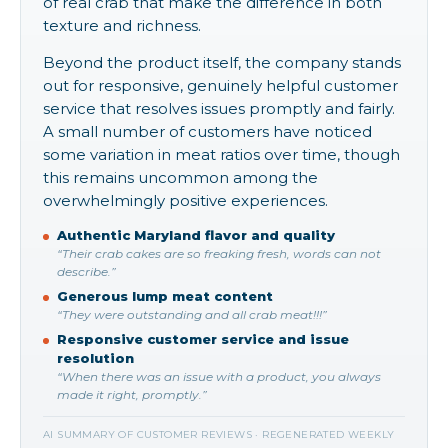
of real crab that make the difference in both
texture and richness.
Beyond the product itself, the company stands
out for responsive, genuinely helpful customer
service that resolves issues promptly and fairly.
A small number of customers have noticed
some variation in meat ratios over time, though
this remains uncommon among the
overwhelmingly positive experiences.
Authentic Maryland flavor and quality
“Their crab cakes are so freaking fresh, words can not
describe.”
Generous lump meat content
“They were outstanding and all crab meat!!!”
Responsive customer service and issue
resolution
“When there was an issue with a product, you always
made it right, promptly.”
AI SUMMARY OF CUSTOMER REVIEWS · REGENERATED WEEKLY