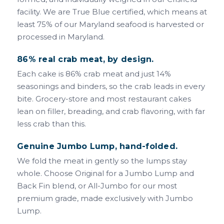
facility. We are True Blue certified, which means at
least 75% of our Maryland seafood is harvested or
processed in Maryland.
86% real crab meat, by design.
Each cake is 86% crab meat and just 14%
seasonings and binders, so the crab leads in every
bite. Grocery-store and most restaurant cakes
lean on filler, breading, and crab flavoring, with far
less crab than this.
Genuine Jumbo Lump, hand-folded.
We fold the meat in gently so the lumps stay
whole. Choose Original for a Jumbo Lump and
Back Fin blend, or All-Jumbo for our most
premium grade, made exclusively with Jumbo
Lump.