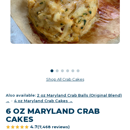
Shop All Crab Cakes
Also available:
2 oz Maryland Crab Balls (Original Blend)
→
·
4 oz Maryland Crab Cakes →
6 OZ MARYLAND CRAB
CAKES
4.7
(7,468 reviews)