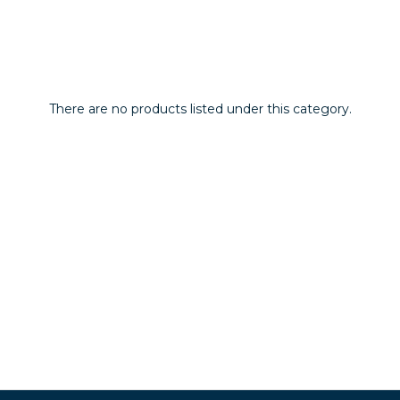
There are no products listed under this category.