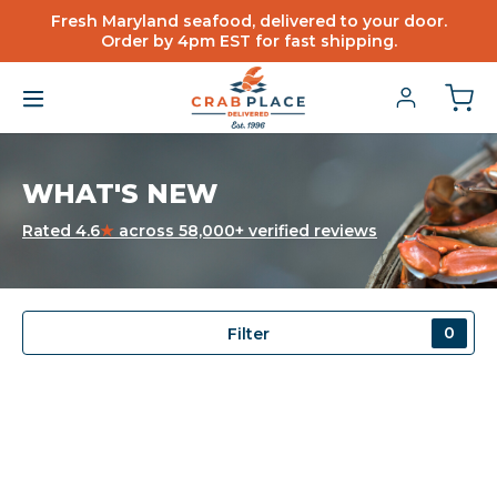
Fresh Maryland seafood, delivered to your door.
Order by 4pm EST for fast shipping.
WHAT'S NEW
Rated 4.6
★
across 58,000+ verified reviews
0
Filter