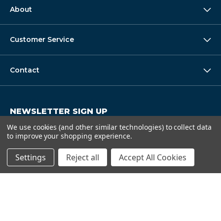
About
Customer Service
Contact
NEWSLETTER SIGN UP
Get super deals and special discounts.
We use cookies (and other similar technologies) to collect data
to improve your shopping experience.
E
Submit
m
Settings
Reject all
Accept All Cookies
a
i
l
A
d
d