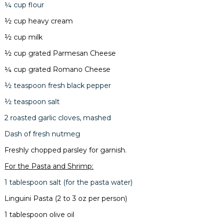
¼ cup flour
½ cup heavy cream
½ cup milk
½ cup grated Parmesan Cheese
¼ cup grated Romano Cheese
½ teaspoon fresh black pepper
½ teaspoon salt
2 roasted garlic cloves, mashed
Dash of fresh nutmeg
Freshly chopped parsley for garnish.
For the Pasta and Shrimp:
1 tablespoon salt (for the pasta water)
Linguini Pasta (2 to 3 oz per person)
1 tablespoon olive oil