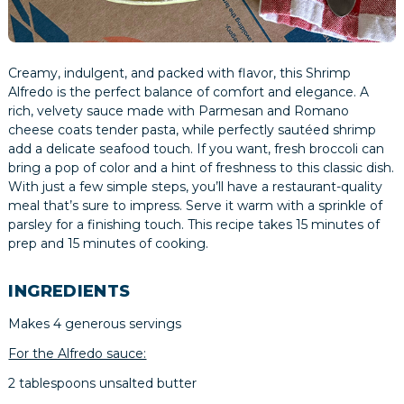
Creamy, indulgent, and packed with flavor, this Shrimp
Alfredo is the perfect balance of comfort and elegance. A
rich, velvety sauce made with Parmesan and Romano
cheese coats tender pasta, while perfectly sautéed shrimp
add a delicate seafood touch. If you want, fresh broccoli can
bring a pop of color and a hint of freshness to this classic dish.
With just a few simple steps, you’ll have a restaurant-quality
meal that’s sure to impress. Serve it warm with a sprinkle of
parsley for a finishing touch. This recipe takes 15 minutes of
prep and 15 minutes of cooking.
INGREDIENTS
Makes 4 generous servings
For the Alfredo sauce:
2 tablespoons unsalted butter