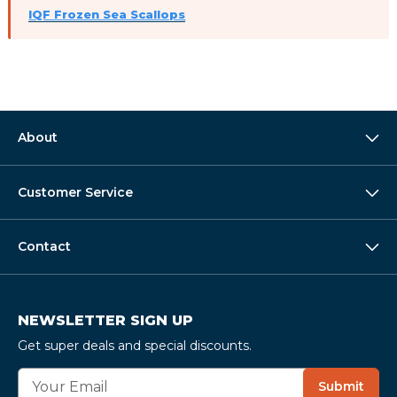
IQF Frozen Sea Scallops
About
Customer Service
Contact
NEWSLETTER SIGN UP
Get super deals and special discounts.
E
Submit
m