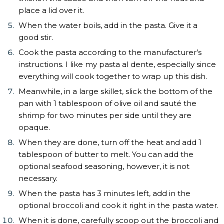
place a lid over it.
When the water boils, add in the pasta. Give it a
good stir.
Cook the pasta according to the manufacturer’s
instructions. I like my pasta al dente, especially since
everything will cook together to wrap up this dish.
Meanwhile, in a large skillet, slick the bottom of the
pan with 1 tablespoon of olive oil and sauté the
shrimp for two minutes per side until they are
opaque.
When they are done, turn off the heat and add 1
tablespoon of butter to melt. You can add the
optional seafood seasoning, however, it is not
necessary.
When the pasta has 3 minutes left, add in the
optional broccoli and cook it right in the pasta water.
When it is done, carefully scoop out the broccoli and