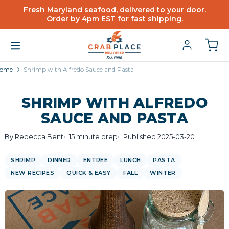
Fresh Maryland seafood, delivered to your door.
Order by 4pm EST for fast shipping.
ome
Shrimp with Alfredo Sauce and Pasta
SHRIMP WITH ALFREDO
SAUCE AND PASTA
By Rebecca Bent
15 minute prep
Published 2025-03-20
SHRIMP
DINNER
ENTREE
LUNCH
PASTA
NEW RECIPES
QUICK & EASY
FALL
WINTER