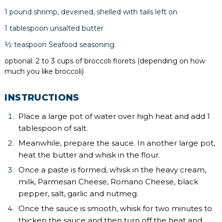
1 pound shrimp, deveined, shelled with tails left on
1 tablespoon unsalted butter
½ teaspoon Seafood seasoning
optional: 2 to 3 cups of broccoli florets (depending on how
much you like broccoli)
INSTRUCTIONS
Place a large pot of water over high heat and add 1
tablespoon of salt.
Meanwhile, prepare the sauce. In another large pot,
heat the butter and whisk in the flour.
Once a paste is formed, whisk in the heavy cream,
milk, Parmesan Cheese, Romano Cheese, black
pepper, salt, garlic and nutmeg.
Once the sauce is smooth, whisk for two minutes to
thicken the sauce and then turn off the heat and