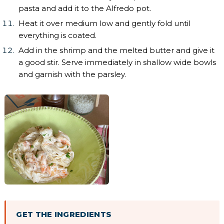
pasta and add it to the Alfredo pot.
Heat it over medium low and gently fold until
everything is coated.
Add in the shrimp and the melted butter and give it
a good stir. Serve immediately in shallow wide bowls
and garnish with the parsley.
GET THE INGREDIENTS